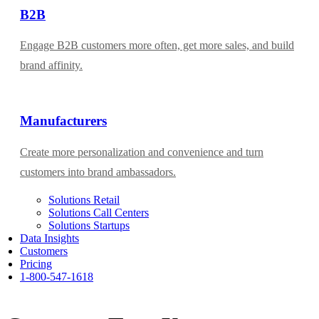
B2B
Engage B2B customers more often, get more sales, and build
brand affinity.
Manufacturers
Create more personalization and convenience and turn
customers into brand ambassadors.
Solutions Retail
Solutions Call Centers
Solutions Startups
Data Insights
Customers
Pricing
1-800-547-1618