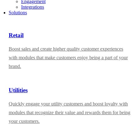
Engagement
Integrations
Solutions
Retail
Boost sales and create higher quality customer experiences
with modules that make customers enjoy being a part of your
brand.
Utilities
Quickly engage your utility customers and boost loyalty with
modules that recognize their value and rewards them for being
your customers.