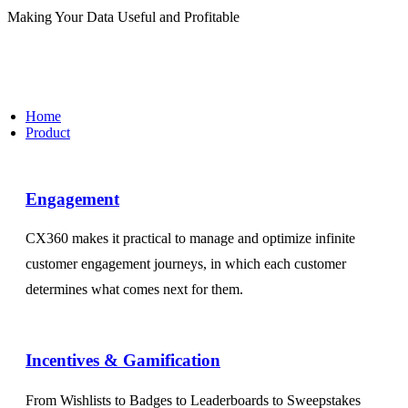
Making Your Data Useful and Profitable
Home
Product
Engagement​
CX360 makes it practical to manage and optimize infinite
customer engagement journeys, in which each customer
determines what comes next for them.
Incentives & Gamification
From Wishlists to Badges to Leaderboards to Sweepstakes