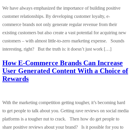
We have always emphasized the importance of building positive
customer relationships. By developing customer loyalty, e-
commerce brands not only generate regular revenue from their
existing customers but also create a vast potential for acquiring new
customers – with almost little-to-zero marketing expense. Sounds
interesting, right? But the truth is: it doesn’t just work […]
How E-Commerce Brands Can Increase
User Generated Content With a Choice of
Rewards
With the marketing competition getting tougher, it’s becoming hard
to get people to talk about you. Getting rave reviews on social media
platforms is a tougher nut to crack. Then how do get people to
share positive reviews about your brand? Is it possible for you to