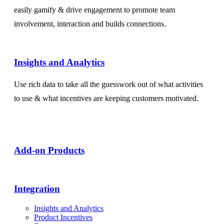
easily gamify & drive engagement to promote team
involvement, interaction and builds connections.
Insights and Analytics​
Use rich data to take all the guesswork out of what activities
to use & what incentives are keeping customers motivated.
Add-on Products​
Integration
Insights and Analytics
Product Incentives