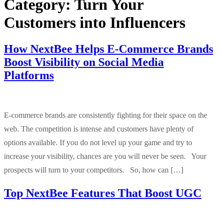
Category:
Turn Your
Customers into Influencers
How NextBee Helps E-Commerce Brands
Boost Visibility on Social Media
Platforms
E-commerce brands are consistently fighting for their space on the
web. The competition is intense and customers have plenty of
options available. If you do not level up your game and try to
increase your visibility, chances are you will never be seen. Your
prospects will turn to your competitors. So, how can […]
Top NextBee Features That Boost UGC