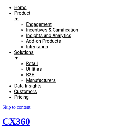
Home
Product
▼
Engagement​
Incentives & Gamification
Insights and Analytics​
Add-on Products​
Integration
Solutions
▼
Retail
Utilities
B2B
Manufacturers
Data Insights
Customers
Pricing
Skip to content
CX360