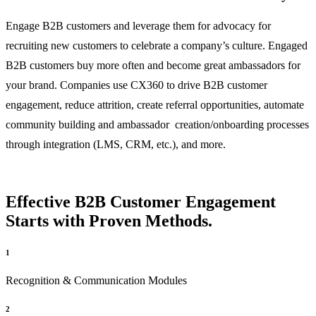
Engage B2B customers and leverage them for advocacy for
recruiting new customers to celebrate a company’s culture. Engaged
B2B customers buy more often and become great ambassadors for
your brand. Companies use CX360 to drive B2B customer
engagement, reduce attrition, create referral opportunities, automate
community building and ambassador creation/onboarding processes
through integration (LMS, CRM, etc.), and more.
Effective B2B Customer Engagement
Starts with Proven Methods.
1
Recognition & Communication Modules
2