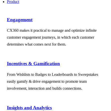
Product
Engagement​
CX360 makes it practical to manage and optimize infinite
customer engagement journeys, in which each customer
determines what comes next for them.
Incentives & Gamification
From Wishlists to Badges to Leaderboards to Sweepstakes
easily gamify & drive engagement to promote team
involvement, interaction and builds connections.
Insights and Analytics​