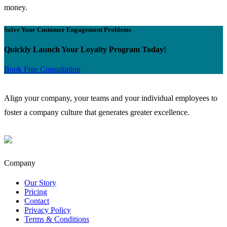
money.
Solve Your Customer Engagement Problems
Quickly Launch Your Loyalty Program Today!
Book Free Consultation
Align your company, your teams and your individual employees to
foster a company culture that generates greater excellence.
Company
Our Story
Pricing
Contact
Privacy Policy
Terms & Conditions