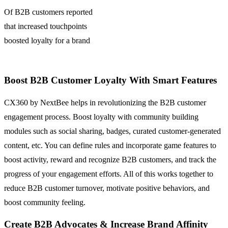
Of B2B customers reported
that increased touchpoints
boosted loyalty for a brand
Boost B2B Customer Loyalty With Smart Features
CX360 by NextBee helps in revolutionizing the B2B customer
engagement process. Boost loyalty with community building
modules such as social sharing, badges, curated customer-generated
content, etc. You can define rules and incorporate game features to
boost activity, reward and recognize B2B customers, and track the
progress of your engagement efforts. All of this works together to
reduce B2B customer turnover, motivate positive behaviors, and
boost community feeling.
Create B2B Advocates & Increase Brand Affinity