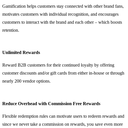
Gamification helps customers stay connected with other brand fans,
motivates customers with individual recognition, and encourages
customers to interact with the brand and each other – which boosts
retention.
Unlimited Rewards
Reward B2B customers for their continued loyalty by offering
customer discounts and/or gift cards from either in-house or through
nearly 200 vendor options.
Reduce Overhead with Commission Free Rewards
Flexible redemption rules can motivate users to redeem rewards and
since we never take a commission on rewards, you save even more