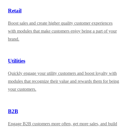
Retail
Boost sales and create higher quality customer experiences
with modules that make customers enjoy being a part of your
brand.
Utilities
Quickly engage your utility customers and boost loyalty with
modules that recognize their value and rewards them for being
your customers.
B2B
Engage B2B customers more often, get more sales, and build