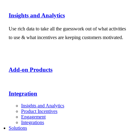
Insights and Analytics​
Use rich data to take all the guesswork out of what activities
to use & what incentives are keeping customers motivated.
Add-on Products​
Integration
Insights and Analytics
Product Incentives
Engagement
Integrations
Solutions