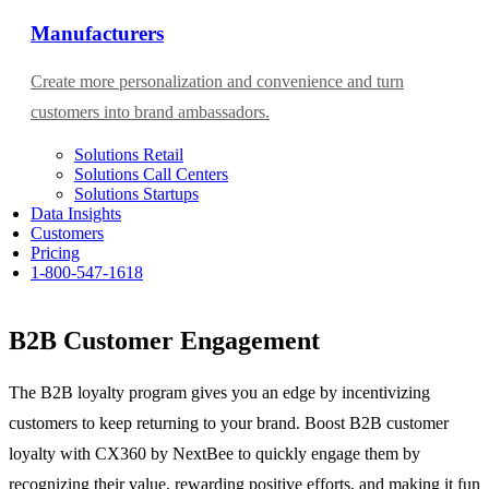
Manufacturers
Create more personalization and convenience and turn
customers into brand ambassadors.
Solutions Retail
Solutions Call Centers
Solutions Startups
Data Insights
Customers
Pricing
1-800-547-1618
B2B Customer Engagement
The B2B loyalty program gives you an edge by incentivizing
customers to keep returning to your brand. Boost B2B customer
loyalty with CX360 by NextBee to quickly engage them by
recognizing their value, rewarding positive efforts, and making it fun