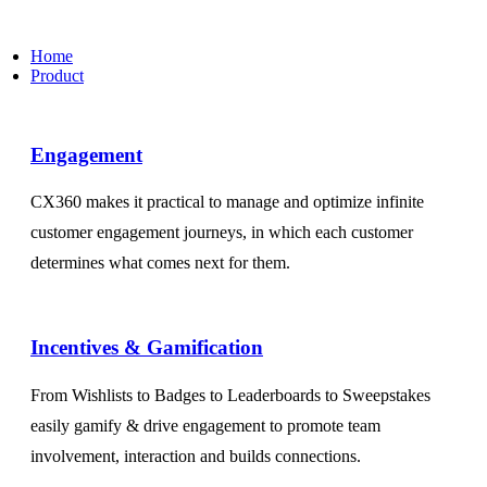
Home
Product
Engagement​
CX360 makes it practical to manage and optimize infinite
customer engagement journeys, in which each customer
determines what comes next for them.
Incentives & Gamification
From Wishlists to Badges to Leaderboards to Sweepstakes
easily gamify & drive engagement to promote team
involvement, interaction and builds connections.