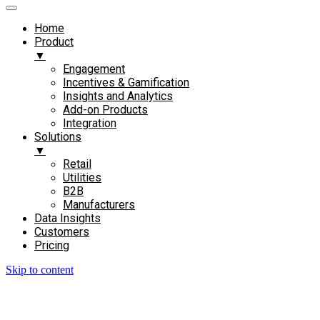
Home
Product
▼
Engagement​
Incentives & Gamification
Insights and Analytics​
Add-on Products​
Integration
Solutions
▼
Retail
Utilities
B2B
Manufacturers
Data Insights
Customers
Pricing
Skip to content