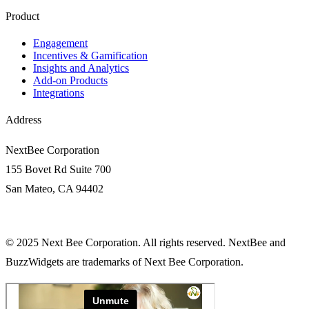
Product
Engagement​
Incentives & Gamification
Insights and Analytics​
Add-on Products
Integrations
Address
NextBee Corporation
155 Bovet Rd Suite 700
San Mateo, CA 94402
© 2025 Next Bee Corporation. All rights reserved. NextBee and
BuzzWidgets are trademarks of Next Bee Corporation.