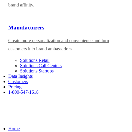
brand affinity.
Manufacturers
Create more personalization and convenience and turn
customers into brand ambassadors.
Solutions Retail
Solutions Call Centers
Solutions Startups
Data Insights
Customers
Pricing
1-800-547-1618
Home