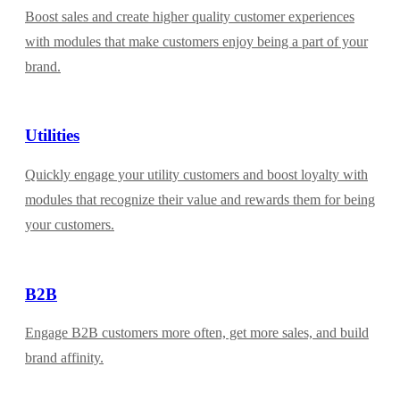
Boost sales and create higher quality customer experiences
with modules that make customers enjoy being a part of your
brand.
Utilities
Quickly engage your utility customers and boost loyalty with
modules that recognize their value and rewards them for being
your customers.
B2B
Engage B2B customers more often, get more sales, and build
brand affinity.