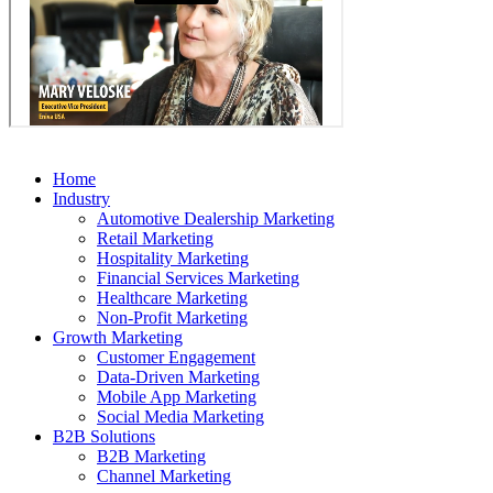
Home
Industry
Automotive Dealership Marketing
Retail Marketing
Hospitality Marketing
Financial Services Marketing
Healthcare Marketing
Non-Profit Marketing
Growth Marketing
Customer Engagement
Data-Driven Marketing
Mobile App Marketing
Social Media Marketing
B2B Solutions
B2B Marketing
Channel Marketing