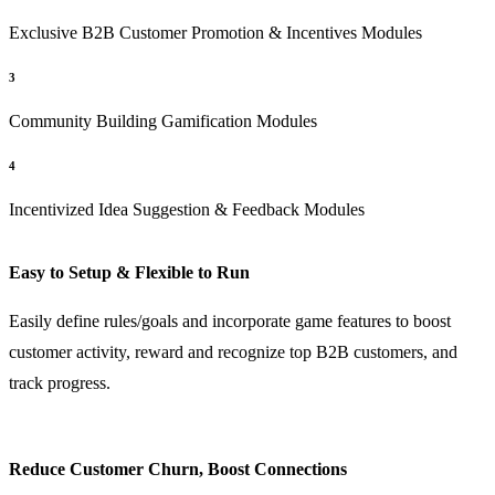
Exclusive B2B Customer Promotion & Incentives Modules
3
Community Building Gamification Modules
4
Incentivized Idea Suggestion & Feedback Modules
Easy to Setup & Flexible to Run
Easily define rules/goals and incorporate game features to boost
customer activity, reward and recognize top B2B customers, and
track progress.
Reduce Customer Churn, Boost Connections