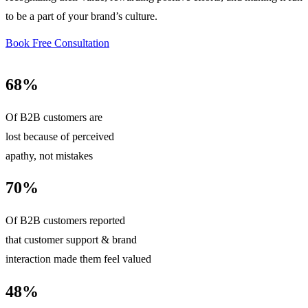
to be a part of your brand’s culture.
Book Free Consultation
68%
Of B2B customers are
lost because of perceived
apathy, not mistakes
70%
Of B2B customers reported
that customer support & brand
interaction made them feel valued
48%