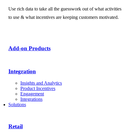
Use rich data to take all the guesswork out of what activities
to use & what incentives are keeping customers motivated.
Add-on Products​
Integration
Insights and Analytics
Product Incentives
Engagement
Integrations
Solutions
Retail