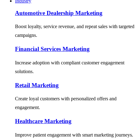
Industry
Automotive Dealership Marketing
Boost loyalty, service revenue, and repeat sales with targeted
campaigns.
Financial Services Marketing
Increase adoption with compliant customer engagement
solutions.
Retail Marketing
Create loyal customers with personalized offers and
engagement.
Healthcare Marketing
Improve patient engagement with smart marketing journeys.