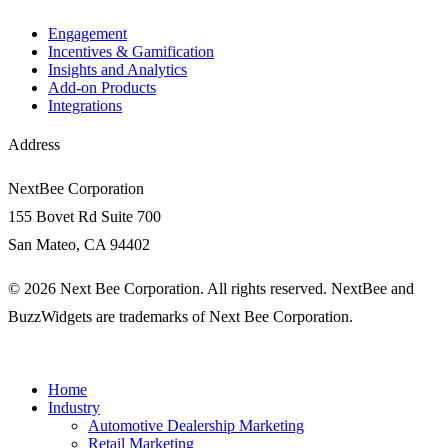
Engagement​
Incentives & Gamification
Insights and Analytics​
Add-on Products
Integrations
Address
NextBee Corporation
155 Bovet Rd Suite 700
San Mateo, CA 94402
© 2026 Next Bee Corporation. All rights reserved. NextBee and
BuzzWidgets are trademarks of Next Bee Corporation.
Home
Industry
Automotive Dealership Marketing
Retail Marketing