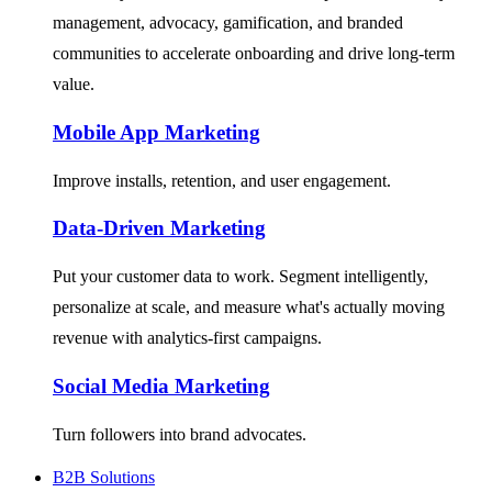
management, advocacy, gamification, and branded
communities to accelerate onboarding and drive long-term
value.
Mobile App Marketing
Improve installs, retention, and user engagement.
Data-Driven Marketing
Put your customer data to work. Segment intelligently,
personalize at scale, and measure what's actually moving
revenue with analytics-first campaigns.
Social Media Marketing
Turn followers into brand advocates.
B2B Solutions