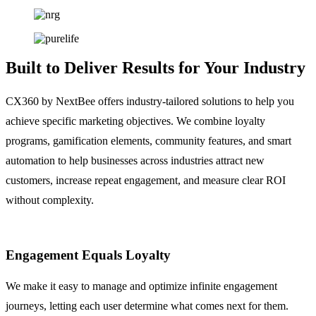
Built to Deliver Results for Your Industry
CX360 by NextBee offers industry-tailored solutions to help you
achieve specific marketing objectives. We combine loyalty
programs, gamification elements, community features, and smart
automation to help businesses across industries attract new
customers, increase repeat engagement, and measure clear ROI
without complexity.
Engagement Equals Loyalty
We make it easy to manage and optimize infinite engagement
journeys, letting each user determine what comes next for them.