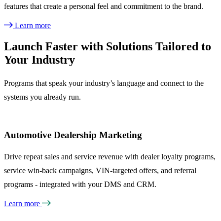
features that create a personal feel and commitment to the brand.
Learn more
Launch Faster with Solutions Tailored to
Your Industry
Programs that speak your industry’s language and connect to the
systems you already run.
Automotive Dealership Marketing
Drive repeat sales and service revenue with dealer loyalty programs,
service win-back campaigns, VIN-targeted offers, and referral
programs - integrated with your DMS and CRM.
Learn more