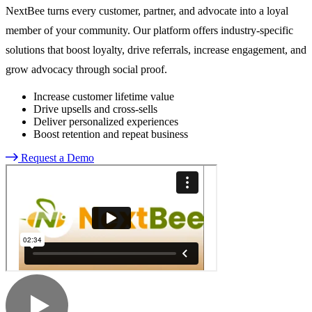
NextBee turns every customer, partner, and advocate into a loyal
member of your community. Our platform offers industry-specific
solutions that boost loyalty, drive referrals, increase engagement, and
grow advocacy through social proof.
Increase customer lifetime value
Drive upsells and cross-sells
Deliver personalized experiences
Boost retention and repeat business
Request a Demo