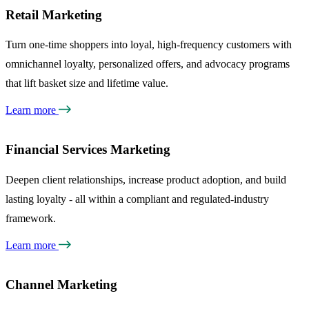
Retail Marketing
Turn one-time shoppers into loyal, high-frequency customers with
omnichannel loyalty, personalized offers, and advocacy programs
that lift basket size and lifetime value.
Learn more
Financial Services Marketing
Deepen client relationships, increase product adoption, and build
lasting loyalty - all within a compliant and regulated-industry
framework.
Learn more
Channel Marketing