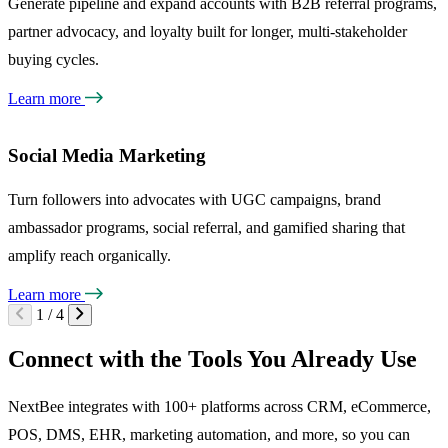
Generate pipeline and expand accounts with B2B referral programs,
partner advocacy, and loyalty built for longer, multi-stakeholder
buying cycles.
Learn more
Social Media Marketing
Turn followers into advocates with UGC campaigns, brand
ambassador programs, social referral, and gamified sharing that
amplify reach organically.
Learn more
1 / 4
Connect with the Tools You Already Use
NextBee integrates with 100+ platforms across CRM, eCommerce,
POS, DMS, EHR, marketing automation, and more, so you can