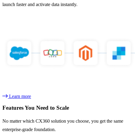
launch faster and activate data instantly.
Learn more
Features You Need to Scale
No matter which CX360 solution you choose, you get the same
enterprise-grade foundation.