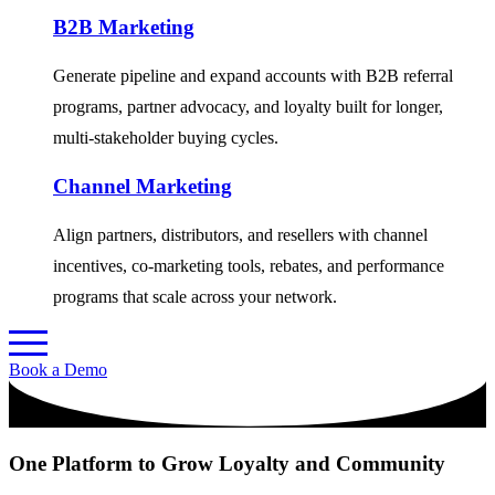
B2B Marketing
Generate pipeline and expand accounts with B2B referral
programs, partner advocacy, and loyalty built for longer,
multi-stakeholder buying cycles.
Channel Marketing
Align partners, distributors, and resellers with channel
incentives, co-marketing tools, rebates, and performance
programs that scale across your network.
Book a Demo
One Platform to Grow Loyalty and Community