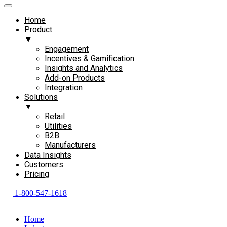
Home
Product
▼
Engagement​
Incentives & Gamification
Insights and Analytics​
Add-on Products​
Integration
Solutions
▼
Retail
Utilities
B2B
Manufacturers
Data Insights
Customers
Pricing
1-800-547-1618
Home