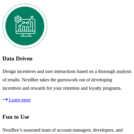
Data Driven
Design incentives and user interactions based on a thorough analysis
of results. NextBee takes the guesswork out of developing
incentives and rewards for your retention and loyalty programs.
Learn more
Fun to Use
NextBee’s seasoned team of account managers, developers, and