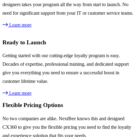
designers takes your program all the way from start to launch. No
need for significant support from your IT or customer service teams.
Learn more
Ready to Launch
Getting started with our cutting-edge loyalty program is easy.
Decades of expertise, professional training, and dedicated support
give you everything you need to ensure a successful boost in
customer lifetime value.
Learn more
Flexible Pricing Options
No two companies are alike. NextBee knows this and designed
CX360 to give you the flexible pricing you need to find the loyalty
and experience solution that fits your needs.