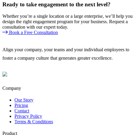
Ready to take engagement to the next level?
Whether you’re a single location or a large enterprise, we’ll help you
design the right engagement program for your business. Request a
consultation with our expert today.
Book a Free Consultation
Align your company, your teams and your individual employees to
foster a company culture that generates greater excellence.
Company
Our Story
Pricing
Contact
Privacy Policy
Terms & Conditions
Product