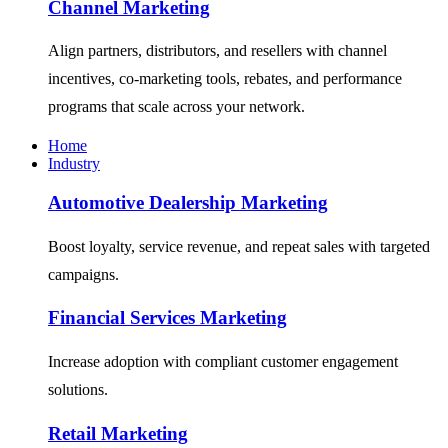
Channel Marketing
Align partners, distributors, and resellers with channel
incentives, co-marketing tools, rebates, and performance
programs that scale across your network.
Home
Industry
Automotive Dealership Marketing
Boost loyalty, service revenue, and repeat sales with targeted
campaigns.
Financial Services Marketing
Increase adoption with compliant customer engagement
solutions.
Retail Marketing