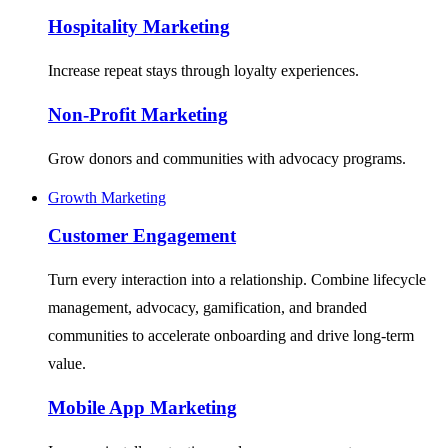
Hospitality Marketing
Increase repeat stays through loyalty experiences.
Non-Profit Marketing
Grow donors and communities with advocacy programs.
Growth Marketing
Customer Engagement
Turn every interaction into a relationship. Combine lifecycle
management, advocacy, gamification, and branded
communities to accelerate onboarding and drive long-term
value.
Mobile App Marketing