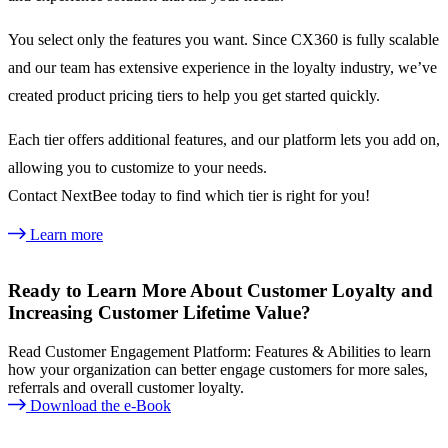
You select only the features you want. Since CX360 is fully scalable
and our team has extensive experience in the loyalty industry, we’ve
created product pricing tiers to help you get started quickly.
Each tier offers additional features, and our platform lets you add on,
allowing you to customize to your needs.
Contact NextBee today to find which tier is right for you!
Learn more
Ready to Learn More About Customer Loyalty and
Increasing Customer Lifetime Value?
Read Customer Engagement Platform: Features & Abilities to learn
how your organization can better engage customers for more sales,
referrals and overall customer loyalty.
Download the e-Book