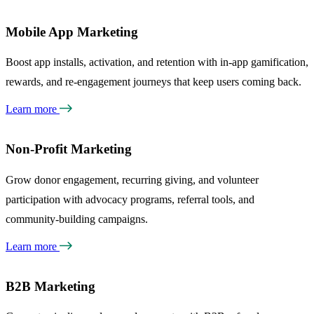
Mobile App Marketing
Boost app installs, activation, and retention with in-app gamification,
rewards, and re-engagement journeys that keep users coming back.
Learn more
Non-Profit Marketing
Grow donor engagement, recurring giving, and volunteer
participation with advocacy programs, referral tools, and
community-building campaigns.
Learn more
B2B Marketing