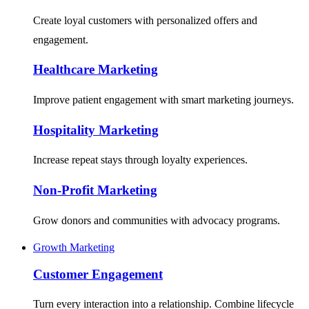
Create loyal customers with personalized offers and
engagement.
Healthcare Marketing
Improve patient engagement with smart marketing journeys.
Hospitality Marketing
Increase repeat stays through loyalty experiences.
Non-Profit Marketing
Grow donors and communities with advocacy programs.
Growth Marketing
Customer Engagement
Turn every interaction into a relationship. Combine lifecycle