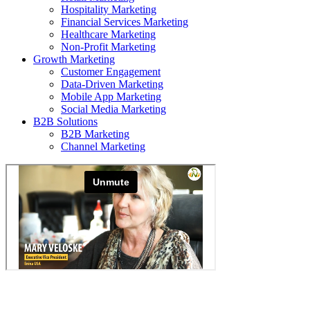
Hospitality Marketing
Financial Services Marketing
Healthcare Marketing
Non-Profit Marketing
Growth Marketing
Customer Engagement
Data-Driven Marketing
Mobile App Marketing
Social Media Marketing
B2B Solutions
B2B Marketing
Channel Marketing