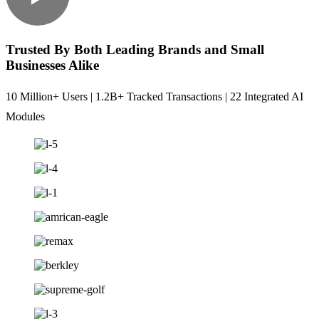
Trusted By Both Leading Brands and Small
Businesses Alike
10 Million+ Users | 1.2B+ Tracked Transactions | 22 Integrated AI
Modules