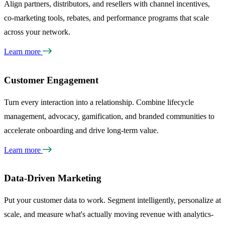
Align partners, distributors, and resellers with channel incentives,
co-marketing tools, rebates, and performance programs that scale
across your network.
Learn more
Customer Engagement
Turn every interaction into a relationship. Combine lifecycle
management, advocacy, gamification, and branded communities to
accelerate onboarding and drive long-term value.
Learn more
Data-Driven Marketing
Put your customer data to work. Segment intelligently, personalize at
scale, and measure what's actually moving revenue with analytics-