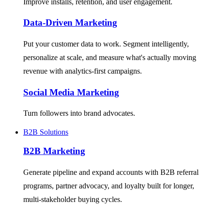
Improve installs, retention, and user engagement.
Data-Driven Marketing
Put your customer data to work. Segment intelligently,
personalize at scale, and measure what's actually moving
revenue with analytics-first campaigns.
Social Media Marketing
Turn followers into brand advocates.
B2B Solutions
B2B Marketing
Generate pipeline and expand accounts with B2B referral
programs, partner advocacy, and loyalty built for longer,
multi-stakeholder buying cycles.