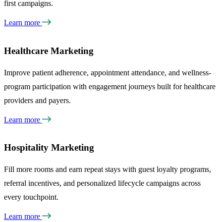
first campaigns.
Learn more
Healthcare Marketing
Improve patient adherence, appointment attendance, and wellness-
program participation with engagement journeys built for healthcare
providers and payers.
Learn more
Hospitality Marketing
Fill more rooms and earn repeat stays with guest loyalty programs,
referral incentives, and personalized lifecycle campaigns across
every touchpoint.
Learn more