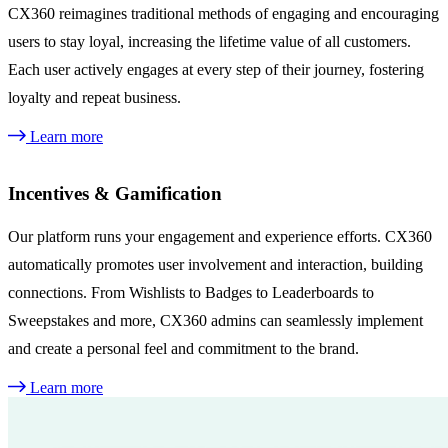
CX360 reimagines traditional methods of engaging and encouraging
users to stay loyal, increasing the lifetime value of all customers.
Each user actively engages at every step of their journey, fostering
loyalty and repeat business.
Learn more
Incentives & Gamification
Our platform runs your engagement and experience efforts. CX360
automatically promotes user involvement and interaction, building
connections. From Wishlists to Badges to Leaderboards to
Sweepstakes and more, CX360 admins can seamlessly implement
and create a personal feel and commitment to the brand.
Learn more