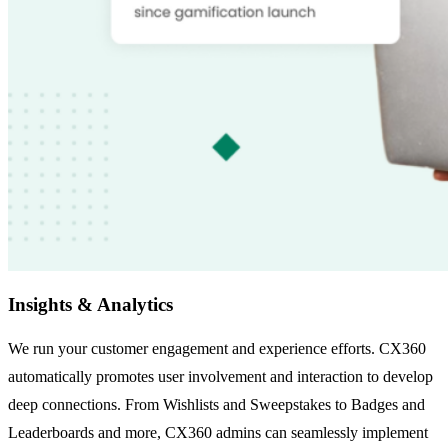
Insights & Analytics
We run your customer engagement and experience efforts. CX360
automatically promotes user involvement and interaction to develop
deep connections. From Wishlists and Sweepstakes to Badges and
Leaderboards and more, CX360 admins can seamlessly implement