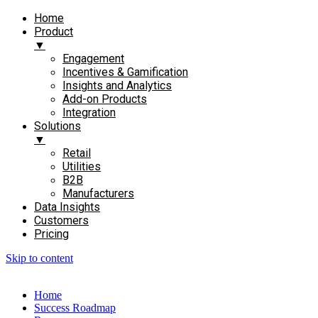
Home
Product
▼
Engagement​
Incentives & Gamification
Insights and Analytics​
Add-on Products​
Integration
Solutions
▼
Retail
Utilities
B2B
Manufacturers
Data Insights
Customers
Pricing
Skip to content
Home
Success Roadmap