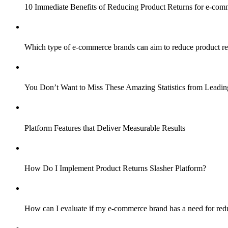
10 Immediate Benefits of Reducing Product Returns for e-com
Which type of e-commerce brands can aim to reduce product re
You Don’t Want to Miss These Amazing Statistics from Lead
Platform Features that Deliver Measurable Results
How Do I Implement Product Returns Slasher Platform?
How can I evaluate if my e-commerce brand has a need for red