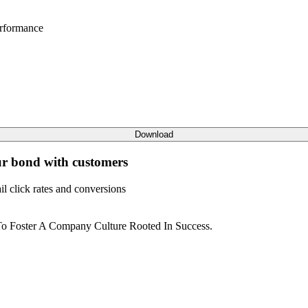
rformance
Download
ur bond with customers
l click rates and conversions
o Foster A Company Culture Rooted In Success.