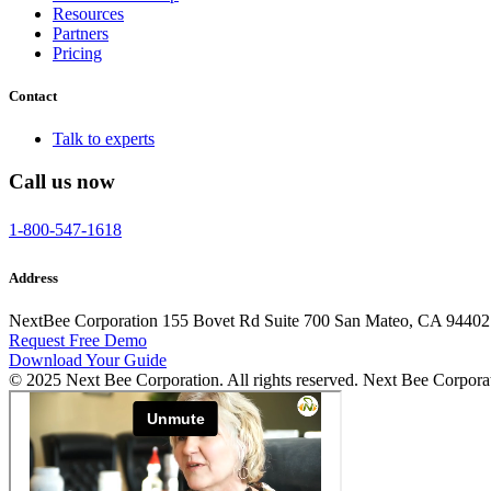
Resources
Partners
Pricing
Contact
Talk to experts
Call us now
1-800-547-1618
Address
NextBee Corporation 155 Bovet Rd Suite 700 San Mateo, CA 94402
Request Free Demo
Download Your Guide
© 2025 Next Bee Corporation. All rights reserved. Next Bee Corpora