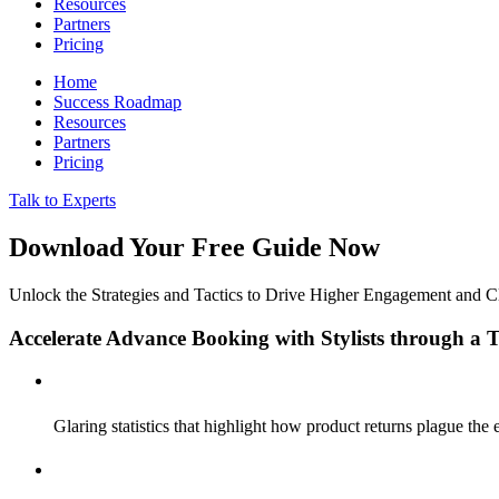
Resources
Partners
Pricing
Home
Success Roadmap
Resources
Partners
Pricing
Talk to Experts
Download Your Free Guide Now
Unlock the Strategies and Tactics to Drive Higher Engagement and 
Accelerate Advance Booking with Stylists through a
Glaring statistics that highlight how product returns plague th