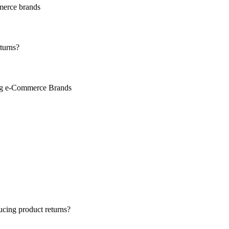
merce brands
turns?
ing e-Commerce Brands
ucing product returns?