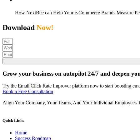
How NextBee can Help Your e-Commerce Brands Measure Pe
Download
Now!
Grow your business on autopilot 24/7 and deepen yo
Try the Email Click Rate Improver platform now to start boosting emai
Book a Free Consultation
Align Your Company, Your Teams, And Your Individual Employees T
Quick Links
Home
Success Roadmap