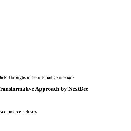
Click-Throughs in Your Email Campaigns
 Transformative Approach by NextBee
e e-commerce industry