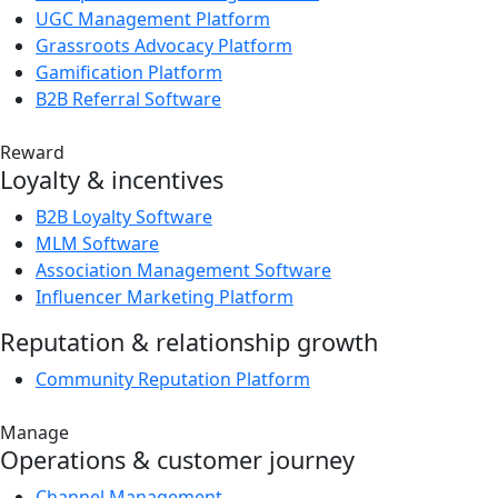
UGC Management Platform
Grassroots Advocacy Platform
Gamification Platform
B2B Referral Software
Reward
Loyalty & incentives
B2B Loyalty Software
MLM Software
Association Management Software
Influencer Marketing Platform
Reputation & relationship growth
Community Reputation Platform
Manage
Operations & customer journey
Channel Management