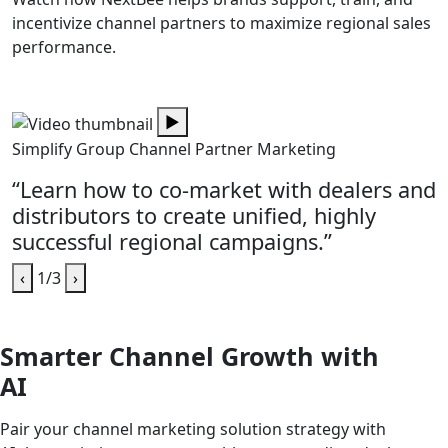
incentivize channel partners to maximize regional sales
performance.
▶
Simplify Group Channel Partner Marketing
“Learn how to co-market with dealers and
distributors to create unified, highly
successful regional campaigns.”
‹
1/3
›
Smarter Channel Growth with
AI
Pair your channel marketing solution strategy with