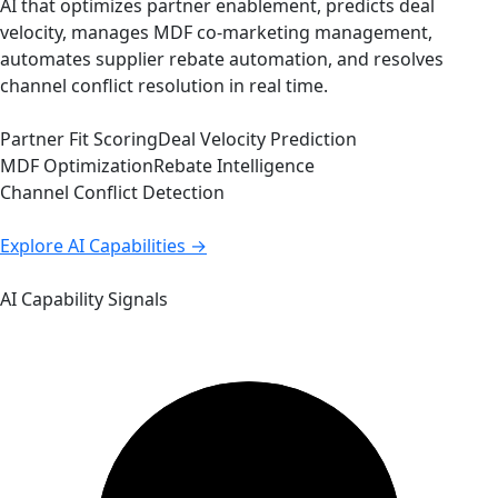
AI that optimizes partner enablement, predicts deal
velocity, manages MDF co-marketing management,
automates supplier rebate automation, and resolves
channel conflict resolution in real time.
Partner Fit Scoring
Deal Velocity Prediction
MDF Optimization
Rebate Intelligence
Channel Conflict Detection
Explore AI Capabilities →
AI Capability Signals