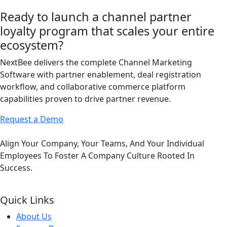
Ready to launch a channel partner
loyalty program that scales your entire
ecosystem?
NextBee delivers the complete Channel Marketing
Software with partner enablement, deal registration
workflow, and collaborative commerce platform
capabilities proven to drive partner revenue.
Request a Demo
Align Your Company, Your Teams, And Your Individual
Employees To Foster A Company Culture Rooted In
Success.
Quick Links
About Us