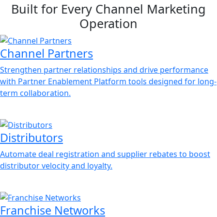
Built for Every Channel Marketing
Operation
Channel Partners
Strengthen partner relationships and drive performance
with Partner Enablement Platform tools designed for long-
term collaboration.
Distributors
Automate deal registration and supplier rebates to boost
distributor velocity and loyalty.
Franchise Networks