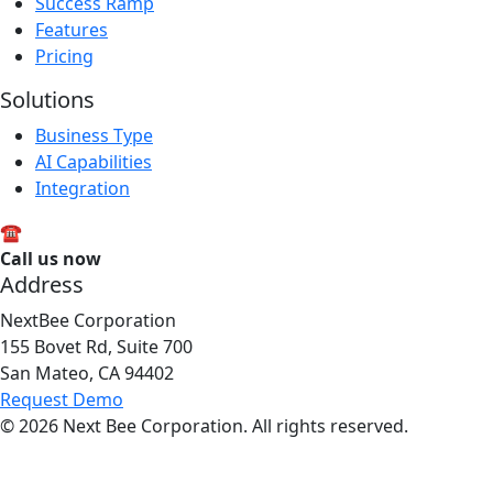
Success Ramp
Features
Pricing
Solutions
Business Type
AI Capabilities
Integration
☎
Call us now
1-800-547-1618
Address
NextBee Corporation
155 Bovet Rd, Suite 700
San Mateo, CA 94402
Request Demo
© 2026 Next Bee Corporation. All rights reserved.