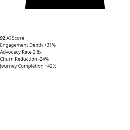
92
AI Score
Engagement Depth
+31%
Advocacy Rate
2.8x
Churn Reduction
-24%
Journey Completion
+42%