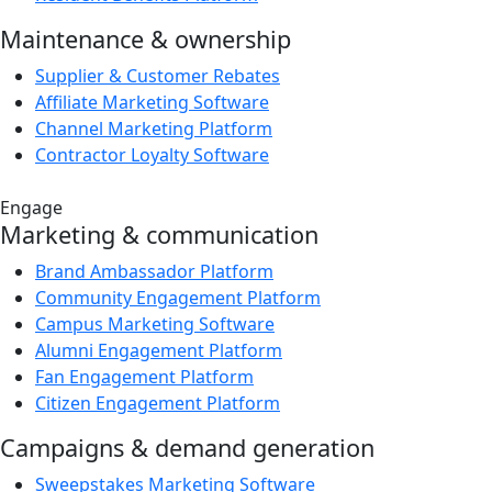
Maintenance & ownership
Supplier & Customer Rebates
Affiliate Marketing Software
Channel Marketing Platform
Contractor Loyalty Software
Engage
Marketing & communication
Brand Ambassador Platform
Community Engagement Platform
Campus Marketing Software
Alumni Engagement Platform
Fan Engagement Platform
Citizen Engagement Platform
Campaigns & demand generation
Sweepstakes Marketing Software