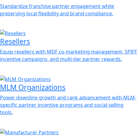
Standardize franchise partner engagement while
preserving local flexibility and brand compliance.
Resellers
Equip resellers with MDF co-marketing management, SPIFF
incentive campaigns, and multi-tier partner rewards.
MLM Organizations
Power downline growth and rank advancement with MLM-
specific partner incentive programs and social selling
tools.