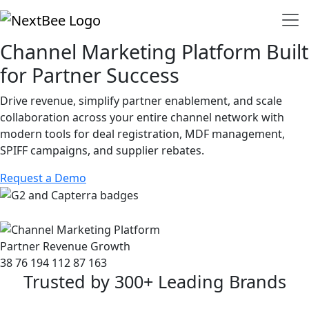
Channel Marketing Platform Built
for Partner Success
Drive revenue, simplify partner enablement, and scale
collaboration across your entire channel network with
modern tools for deal registration, MDF management,
SPIFF campaigns, and supplier rebates.
Request a Demo
Partner Revenue Growth
38
76
194
112
87
163
Trusted by 300+ Leading Brands