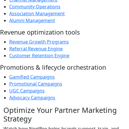
Community Operations
Association Management
Alumni Management
Revenue optimization tools
Revenue Growth Programs
Referral Revenue Engine
Customer Retention Engine
Promotions & lifecycle orchestration
Gamified Campaigns
Promotional Campaigns
UGC Campaigns
Advocacy Campaigns
Optimize Your Partner Marketing
Strategy
Watch how NextBee helps brands support, train, and