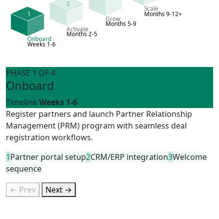
2
Scale
1
Months 9-12+
Grow
Months 5-9
Activate
Months 2-5
Onboard
Weeks 1-6
PHASE 1 OF 4
Onboard
Timeline
Weeks 1-6
Register partners and launch Partner Relationship
Management (PRM) program with seamless deal
registration workflows.
1
Partner portal setup
2
CRM/ERP integration
3
Welcome
sequence
← Prev
Next →