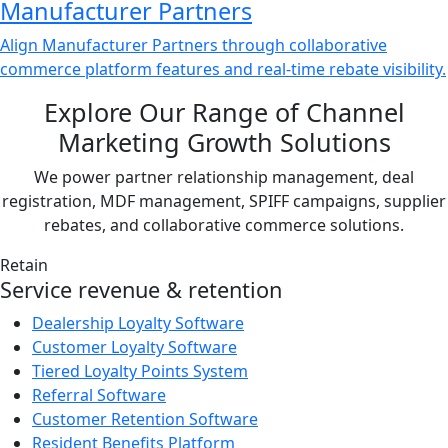
Manufacturer Partners
Align Manufacturer Partners through collaborative
commerce platform features and real-time rebate visibility.
Explore Our Range of Channel
Marketing Growth Solutions
We power partner relationship management, deal
registration, MDF management, SPIFF campaigns, supplier
rebates, and collaborative commerce solutions.
Retain
Service revenue & retention
Dealership Loyalty Software
Customer Loyalty Software
Tiered Loyalty Points System
Referral Software
Customer Retention Software
Resident Benefits Platform