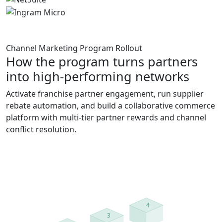
Channel Marketing Program Rollout
How the program turns partners
into high-performing networks
Activate franchise partner engagement, run supplier
rebate automation, and build a collaborative commerce
platform with multi-tier partner rewards and channel
conflict resolution.
4
3