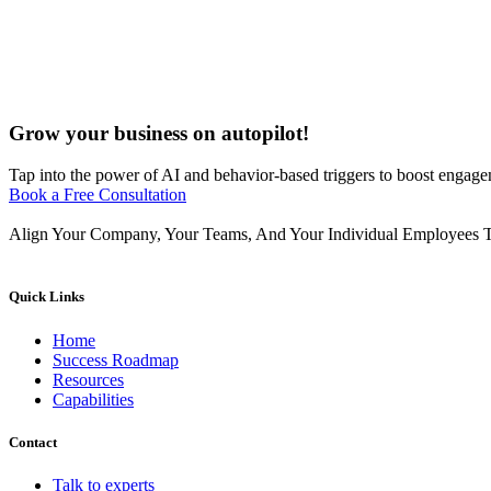
Grow your business on autopilot!
Tap into the power of AI and behavior-based triggers to boost engagem
Book a Free Consultation
Align Your Company, Your Teams, And Your Individual Employees T
Quick Links
Home
Success Roadmap
Resources
Capabilities
Contact
Talk to experts