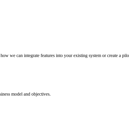
how we can integrate features into your existing system or create a pilo
iness model and objectives.