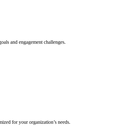
 goals and engagement challenges.
mized for your organization’s needs.