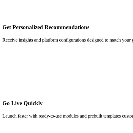
Get Personalized Recommendations
Receive insights and platform configurations designed to match your
Go Live Quickly
Launch faster with ready-to-use modules and prebuilt templates custo