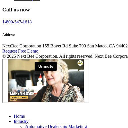
Call us now
1-800-547-1618
Address
NextBee Corporation 155 Bovet Rd Suite 700 San Mateo, CA 94402
Request Free Demo
© 2025 Next Bee Corporation. All rights reserved. Next Bee Corpora
Home
Industry
Automotive Dealership Marketing