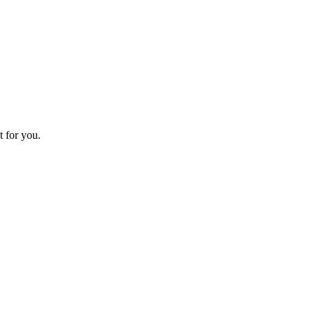
t for you.