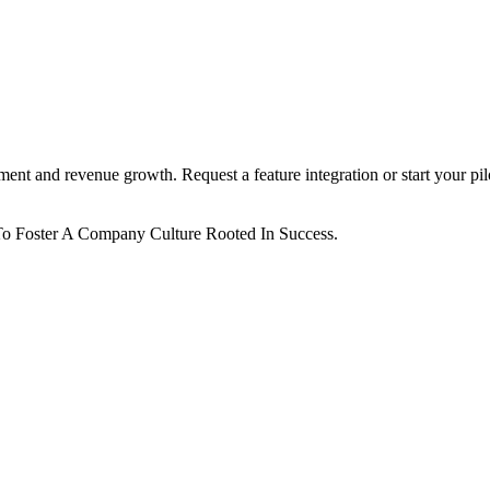
ent and revenue growth. Request a feature integration or start your pil
o Foster A Company Culture Rooted In Success.