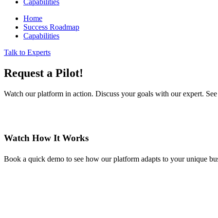
Capabilities
Home
Success Roadmap
Capabilities
Talk to Experts
Request a Pilot!
Watch our platform in action. Discuss your goals with our expert. See 
Watch How It Works
Book a quick demo to see how our platform adapts to your unique bus