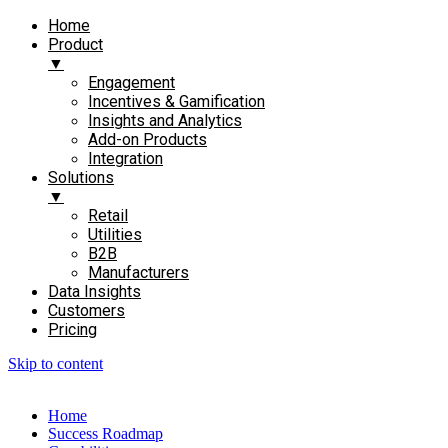
Home
Product
▼
Engagement​
Incentives & Gamification
Insights and Analytics​
Add-on Products​
Integration
Solutions
▼
Retail
Utilities
B2B
Manufacturers
Data Insights
Customers
Pricing
Skip to content
Home
Success Roadmap