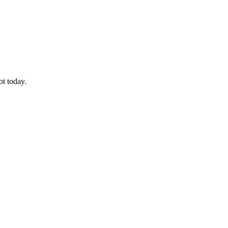
ot today.