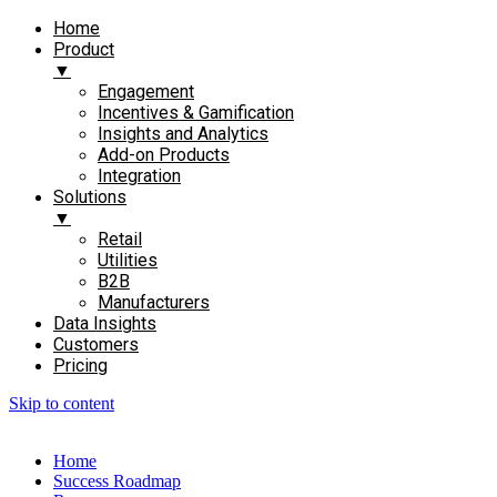
Home
Product
▼
Engagement​
Incentives & Gamification
Insights and Analytics​
Add-on Products​
Integration
Solutions
▼
Retail
Utilities
B2B
Manufacturers
Data Insights
Customers
Pricing
Skip to content
Home
Success Roadmap