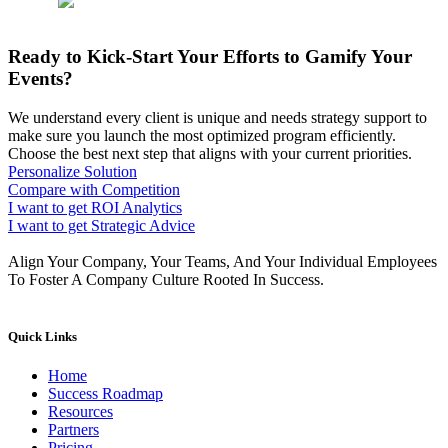
Ready to Kick-Start Your Efforts to Gamify Your
Events?
We understand every client is unique and needs strategy support to
make sure you launch the most optimized program efficiently.
Choose the best next step that aligns with your current priorities.
Personalize Solution
Compare with Competition
I want to get ROI Analytics
I want to get Strategic Advice
Align Your Company, Your Teams, And Your Individual Employees
To Foster A Company Culture Rooted In Success.
Quick Links
Home
Success Roadmap
Resources
Partners
Pricing