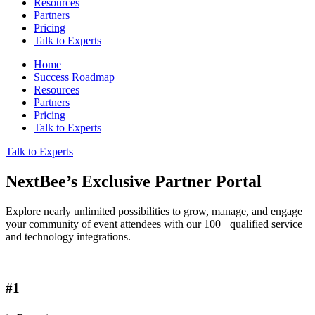
Resources
Partners
Pricing
Talk to Experts
Home
Success Roadmap
Resources
Partners
Pricing
Talk to Experts
Talk to Experts
NextBee’s Exclusive Partner Portal
Explore nearly unlimited possibilities to grow, manage, and engage
your community of event attendees with our 100+ qualified service
and technology integrations.
#1