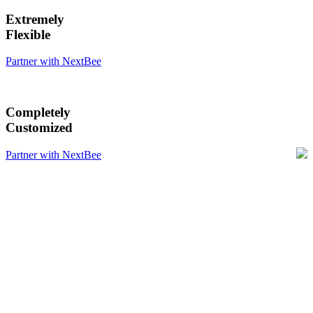
Extremely
Flexible
Partner with NextBee
Completely
Customized
Partner with NextBee