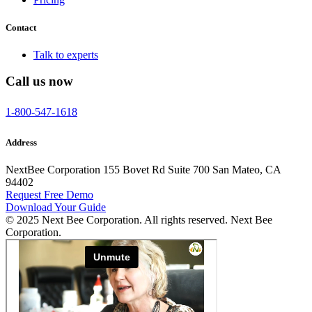
Contact
Talk to experts
Call us now
1-800-547-1618
Address
NextBee Corporation 155 Bovet Rd Suite 700 San Mateo, CA
94402
Request Free Demo
Download Your Guide
© 2025 Next Bee Corporation. All rights reserved. Next Bee
Corporation.