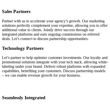
Sales Partners
Partner with us to accelerate your agency’s growth. Our marketing
solutions perfectly complement your expertise, allowing you to offer
additional value to clients. Jointly drive success through our
integrated platforms and earn ongoing commissions on referred
deals. Let’s connect to discuss partnership opportunities.
Technology Partners
Let’s partner to help optimize customer investments. Our loyalty and
promotional solutions integrate with your tech stack, allowing white-
labeling under your brand. Deliver robust platforms with expanded
capabilities, benefiting your customers. Discuss partnership models
– we can enable revenue growth for your business.
Seamlessly Integrated