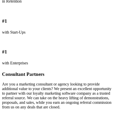
in Retention
#1
with Start-Ups
#1
with Enterprises
Consultant Partners
Are you a marketing consultant or agency looking to provide
additional value to your clients? We present an excellent opportunity
to partner with our loyalty marketing software company as a trusted
referral source. We can take on the heavy lifting of demonstrations,
proposals, and sales, while you earn an ongoing referral commission
from us on any deals that are closed.