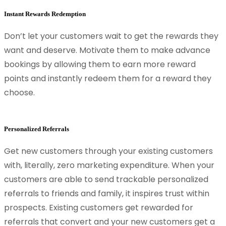
Instant Rewards Redemption
Don’t let your customers wait to get the rewards they
want and deserve. Motivate them to make advance
bookings by allowing them to earn more reward
points and instantly redeem them for a reward they
choose.
Personalized Referrals
Get new customers through your existing customers
with, literally, zero marketing expenditure. When your
customers are able to send trackable personalized
referrals to friends and family, it inspires trust within
prospects. Existing customers get rewarded for
referrals that convert and your new customers get a