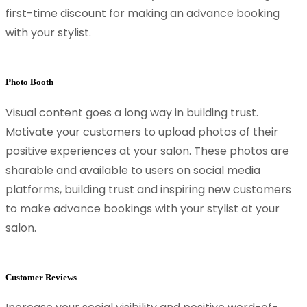
first-time discount for making an advance booking
with your stylist.
Photo Booth
Visual content goes a long way in building trust.
Motivate your customers to upload photos of their
positive experiences at your salon. These photos are
sharable and available to users on social media
platforms, building trust and inspiring new customers
to make advance bookings with your stylist at your
salon.
Customer Reviews