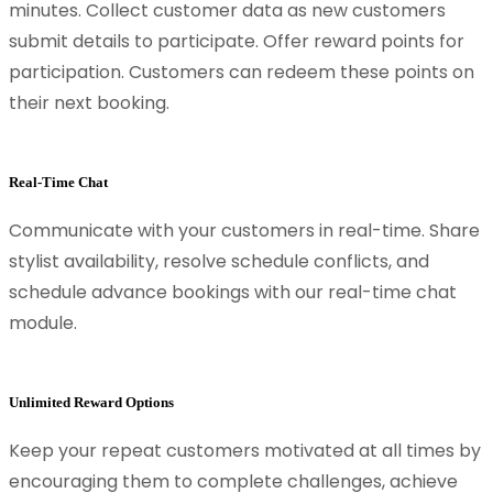
minutes. Collect customer data as new customers
submit details to participate. Offer reward points for
participation. Customers can redeem these points on
their next booking.
Real-Time Chat
Communicate with your customers in real-time. Share
stylist availability, resolve schedule conflicts, and
schedule advance bookings with our real-time chat
module.
Unlimited Reward Options
Keep your repeat customers motivated at all times by
encouraging them to complete challenges, achieve