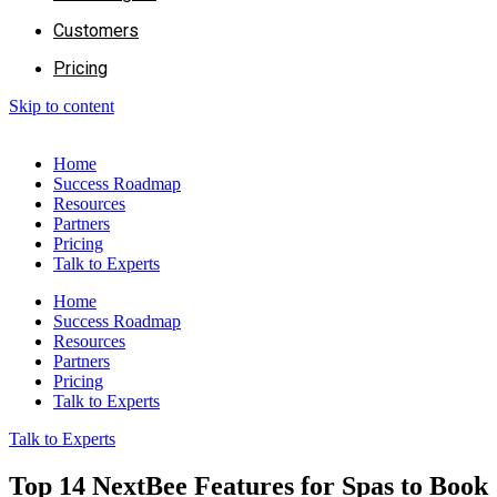
Customers
Pricing
Skip to content
Home
Success Roadmap
Resources
Partners
Pricing
Talk to Experts
Home
Success Roadmap
Resources
Partners
Pricing
Talk to Experts
Talk to Experts
Top 14 NextBee Features for Spas to Book