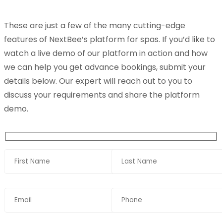
These are just a few of the many cutting-edge
features of NextBee’s platform for spas. If you’d like to
watch a live demo of our platform in action and how
we can help you get advance bookings, submit your
details below. Our expert will reach out to you to
discuss your requirements and share the platform
demo.