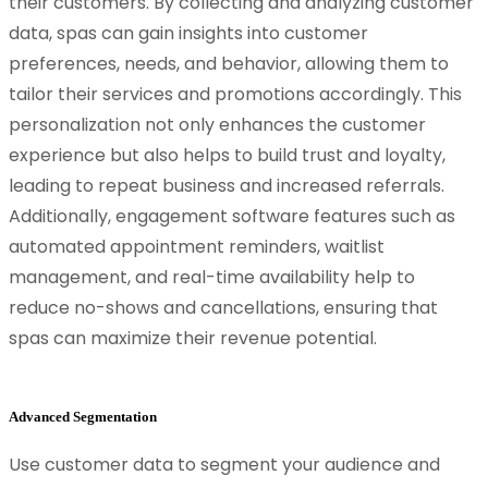
their customers. By collecting and analyzing customer
data, spas can gain insights into customer
preferences, needs, and behavior, allowing them to
tailor their services and promotions accordingly. This
personalization not only enhances the customer
experience but also helps to build trust and loyalty,
leading to repeat business and increased referrals.
Additionally, engagement software features such as
automated appointment reminders, waitlist
management, and real-time availability help to
reduce no-shows and cancellations, ensuring that
spas can maximize their revenue potential.
Advanced Segmentation
Use customer data to segment your audience and