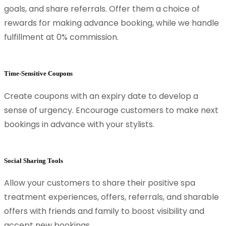
goals, and share referrals. Offer them a choice of
rewards for making advance booking, while we handle
fulfillment at 0% commission.
Time-Sensitive Coupons
Create coupons with an expiry date to develop a
sense of urgency. Encourage customers to make next
bookings in advance with your stylists.
Social Sharing Tools
Allow your customers to share their positive spa
treatment experiences, offers, referrals, and sharable
offers with friends and family to boost visibility and
accept new bookings.