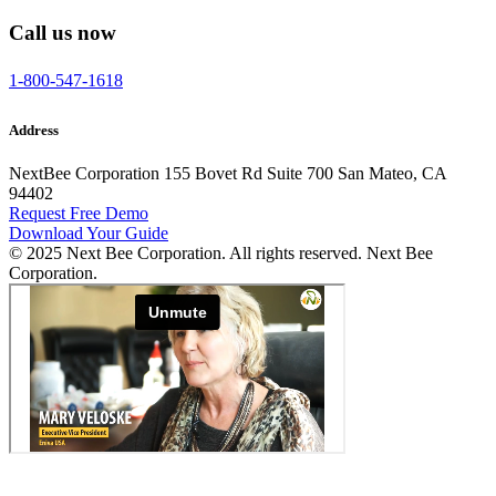
Call us now
1-800-547-1618
Address
NextBee Corporation 155 Bovet Rd Suite 700 San Mateo, CA
94402
Request Free Demo
Download Your Guide
© 2025 Next Bee Corporation. All rights reserved. Next Bee
Corporation.