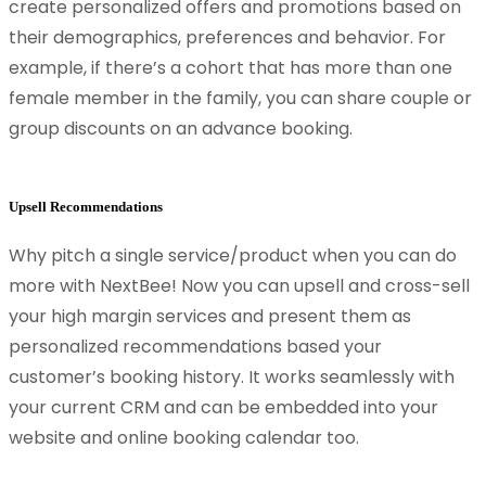
create personalized offers and promotions based on
their demographics, preferences and behavior. For
example, if there’s a cohort that has more than one
female member in the family, you can share couple or
group discounts on an advance booking.
Upsell Recommendations
Why pitch a single service/product when you can do
more with NextBee! Now you can upsell and cross-sell
your high margin services and present them as
personalized recommendations based your
customer’s booking history. It works seamlessly with
your current CRM and can be embedded into your
website and online booking calendar too.