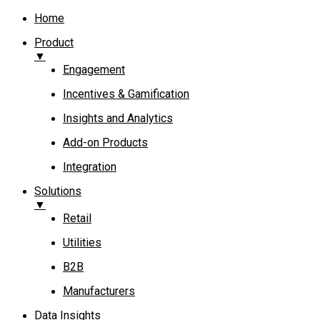
Home
Product
▼
Engagement​
Incentives & Gamification
Insights and Analytics​
Add-on Products​
Integration
Solutions
▼
Retail
Utilities
B2B
Manufacturers
Data Insights