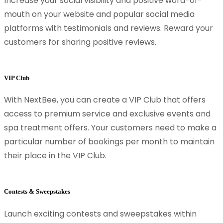
Increase your social visibility and positive word-of-
mouth on your website and popular social media
platforms with testimonials and reviews. Reward your
customers for sharing positive reviews.
VIP Club
With NextBee, you can create a VIP Club that offers
access to premium service and exclusive events and
spa treatment offers. Your customers need to make a
particular number of bookings per month to maintain
their place in the VIP Club.
Contests & Sweepstakes
Launch exciting contests and sweepstakes within