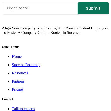
Align Your Company, Your Teams, And Your Individual Employees
To Foster A Company Culture Rooted In Success.
Quick Links
Home
Success Roadmap
Resources
Partners
Pricing
Contact
Talk to experts