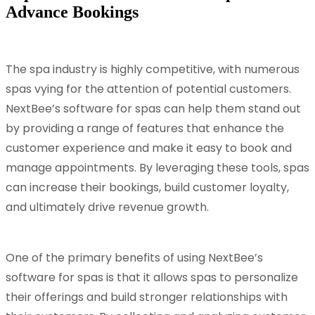
Advance Bookings
The spa industry is highly competitive, with numerous
spas vying for the attention of potential customers.
NextBee’s software for spas can help them stand out
by providing a range of features that enhance the
customer experience and make it easy to book and
manage appointments. By leveraging these tools, spas
can increase their bookings, build customer loyalty,
and ultimately drive revenue growth.
One of the primary benefits of using NextBee’s
software for spas is that it allows spas to personalize
their offerings and build stronger relationships with