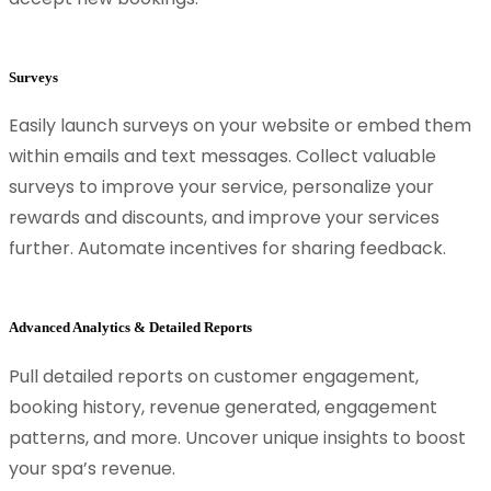
Surveys
Easily launch surveys on your website or embed them
within emails and text messages. Collect valuable
surveys to improve your service, personalize your
rewards and discounts, and improve your services
further. Automate incentives for sharing feedback.
Advanced Analytics & Detailed Reports
Pull detailed reports on customer engagement,
booking history, revenue generated, engagement
patterns, and more. Uncover unique insights to boost
your spa’s revenue.