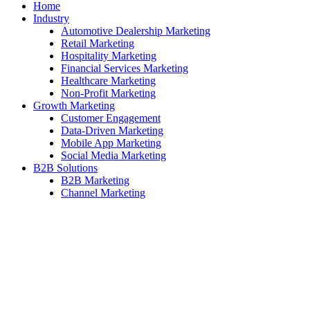
Home
Industry
Automotive Dealership Marketing
Retail Marketing
Hospitality Marketing
Financial Services Marketing
Healthcare Marketing
Non-Profit Marketing
Growth Marketing
Customer Engagement
Data-Driven Marketing
Mobile App Marketing
Social Media Marketing
B2B Solutions
B2B Marketing
Channel Marketing