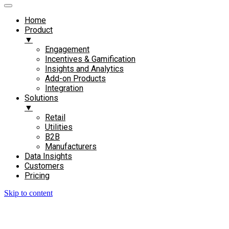
Home
Product
▼
Engagement​
Incentives & Gamification
Insights and Analytics​
Add-on Products​
Integration
Solutions
▼
Retail
Utilities
B2B
Manufacturers
Data Insights
Customers
Pricing
Skip to content