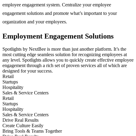
employee engagement system. Centralize your employee
engagement solutions and promote what’s important to your
organization and your employees.
Employment Engagement Solutions
Spotlights by NextBee is more than just another platform. It’s the
most cutting edge seamless solution for recognizing employees at
any level. Spotlights allows you to quickly create effective employee
engagement through a rich set of proven services all of which are
designed for your success.
Retail
Startups
Hospitality
Sales & Service Centers
Retail
Startups
Hospitality
Sales & Service Centers
Drive Real Results
Create Culture Easily
Bring Tools & Teams Together