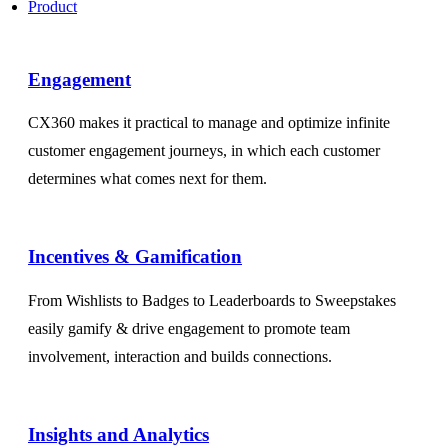
Product
Engagement​
CX360 makes it practical to manage and optimize infinite
customer engagement journeys, in which each customer
determines what comes next for them.
Incentives & Gamification
From Wishlists to Badges to Leaderboards to Sweepstakes
easily gamify & drive engagement to promote team
involvement, interaction and builds connections.
Insights and Analytics​