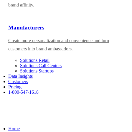
brand affinity.
Manufacturers
Create more personalization and convenience and turn
customers into brand ambassadors.
Solutions Retail
Solutions Call Centers
Solutions Startups
Data Insights
Customers
Pricing
1-800-547-1618
Home