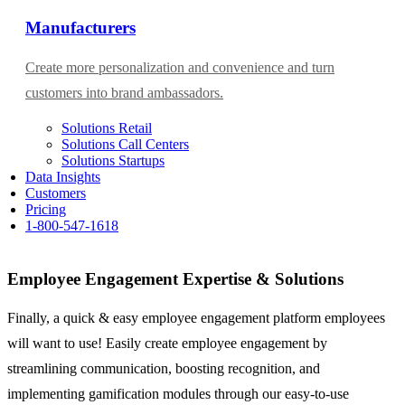
Manufacturers
Create more personalization and convenience and turn
customers into brand ambassadors.
Solutions Retail
Solutions Call Centers
Solutions Startups
Data Insights
Customers
Pricing
1-800-547-1618
Employee Engagement Expertise & Solutions​
Finally, a quick & easy employee engagement platform employees
will want to use! Easily create employee engagement by
streamlining communication, boosting recognition, and
implementing gamification modules through our easy-to-use