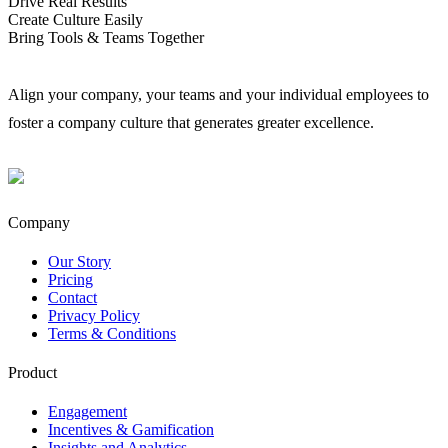
Drive Real Results
Create Culture Easily
Bring Tools & Teams Together
Align your company, your teams and your individual employees to
foster a company culture that generates greater excellence.
Company
Our Story
Pricing
Contact
Privacy Policy
Terms & Conditions
Product
Engagement​
Incentives & Gamification
Insights and Analytics​