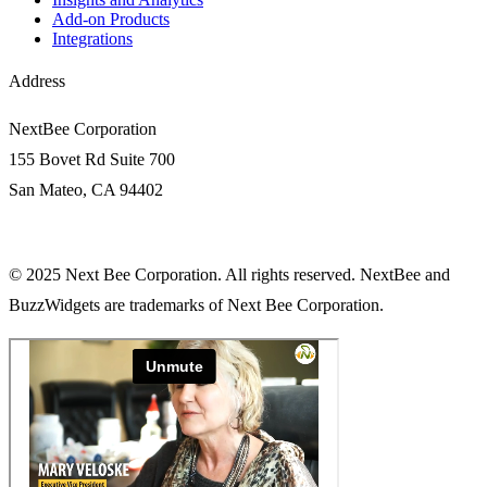
Add-on Products
Integrations
Address
NextBee Corporation
155 Bovet Rd Suite 700
San Mateo, CA 94402
© 2025 Next Bee Corporation. All rights reserved. NextBee and
BuzzWidgets are trademarks of Next Bee Corporation.