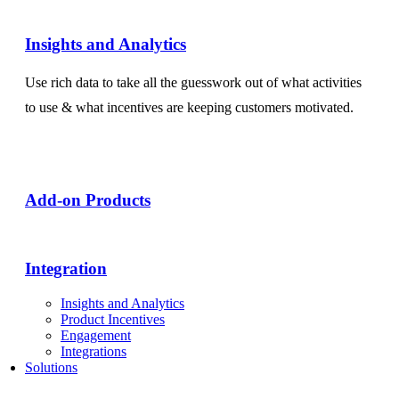
Insights and Analytics​
Use rich data to take all the guesswork out of what activities
to use & what incentives are keeping customers motivated.
Add-on Products​
Integration
Insights and Analytics
Product Incentives
Engagement
Integrations
Solutions