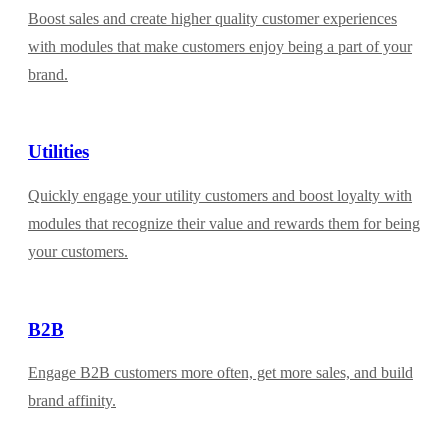
Boost sales and create higher quality customer experiences
with modules that make customers enjoy being a part of your
brand.
Utilities
Quickly engage your utility customers and boost loyalty with
modules that recognize their value and rewards them for being
your customers.
B2B
Engage B2B customers more often, get more sales, and build
brand affinity.