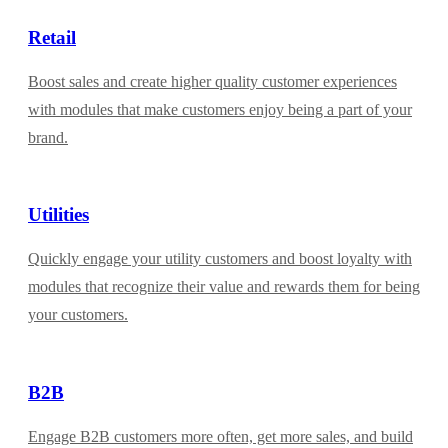
Retail
Boost sales and create higher quality customer experiences
with modules that make customers enjoy being a part of your
brand.
Utilities
Quickly engage your utility customers and boost loyalty with
modules that recognize their value and rewards them for being
your customers.
B2B
Engage B2B customers more often, get more sales, and build