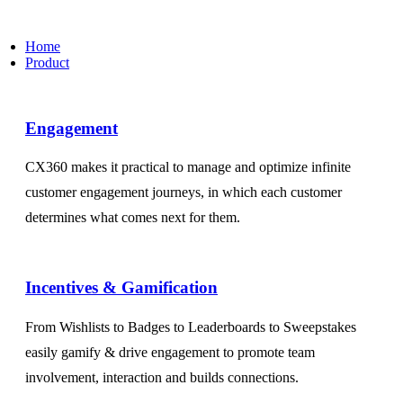
Home
Product
Engagement​
CX360 makes it practical to manage and optimize infinite
customer engagement journeys, in which each customer
determines what comes next for them.
Incentives & Gamification
From Wishlists to Badges to Leaderboards to Sweepstakes
easily gamify & drive engagement to promote team
involvement, interaction and builds connections.