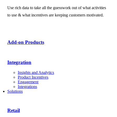
Use rich data to take all the guesswork out of what activities
to use & what incentives are keeping customers motivated.
Add-on Products​
Integration
Insights and Analytics
Product Incentives
Engagement
Integrations
Solutions
Retail