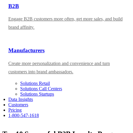
B2B
Engage B2B customers more often, get more sales, and build
brand affinity.
Manufacturers
Create more personalization and convenience and turn
customers into brand ambassadors.
Solutions Retail
Solutions Call Centers
Solutions Startups
Data Insights
Customers
Pricing
1-800-547-1618