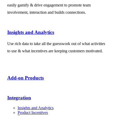
easily gamify & drive engagement to promote team
involvement, interaction and builds connections.
Insights and Analytics​
Use rich data to take all the guesswork out of what activities
to use & what incentives are keeping customers motivated.
Add-on Products​
Integration
Insights and Analytics
Product Incentives