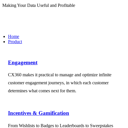
Making Your Data Useful and Profitable
Home
Product
Engagement​
CX360 makes it practical to manage and optimize infinite
customer engagement journeys, in which each customer
determines what comes next for them.
Incentives & Gamification
From Wishlists to Badges to Leaderboards to Sweepstakes