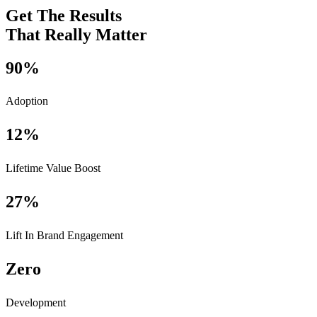
Get The Results
That Really Matter
90%
Adoption
12%
Lifetime Value Boost
27%
Lift In Brand Engagement
Zero
Development