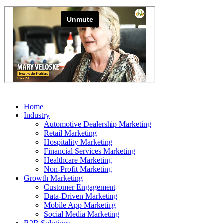
Home
Industry
Automotive Dealership Marketing
Retail Marketing
Hospitality Marketing
Financial Services Marketing
Healthcare Marketing
Non-Profit Marketing
Growth Marketing
Customer Engagement
Data-Driven Marketing
Mobile App Marketing
Social Media Marketing
B2B Solutions