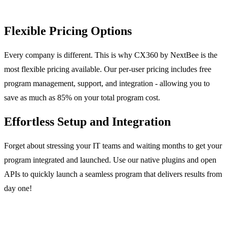
Flexible Pricing Options
Every company is different. This is why CX360 by NextBee is the
most flexible pricing available. Our per-user pricing includes free
program management, support, and integration - allowing you to
save as much as 85% on your total program cost.
Effortless Setup and Integration
Forget about stressing your IT teams and waiting months to get your
program integrated and launched. Use our native plugins and open
APIs to quickly launch a seamless program that delivers results from
day one!