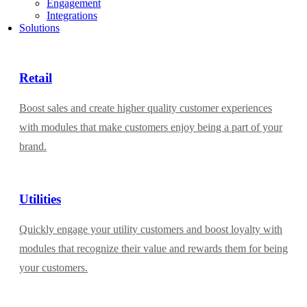
Engagement
Integrations
Solutions
Retail
Boost sales and create higher quality customer experiences
with modules that make customers enjoy being a part of your
brand.
Utilities
Quickly engage your utility customers and boost loyalty with
modules that recognize their value and rewards them for being
your customers.