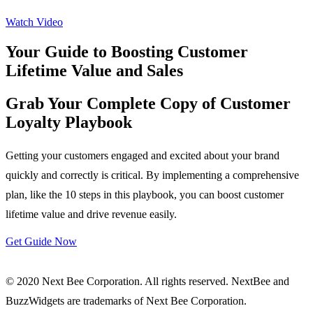
Watch Video
Your Guide to Boosting Customer
Lifetime Value and Sales
Grab Your Complete Copy of Customer
Loyalty Playbook
Getting your customers engaged and excited about your brand
quickly and correctly is critical. By implementing a comprehensive
plan, like the 10 steps in this playbook, you can boost customer
lifetime value and drive revenue easily.
Get Guide Now
© 2020 Next Bee Corporation. All rights reserved. NextBee and
BuzzWidgets are trademarks of Next Bee Corporation.