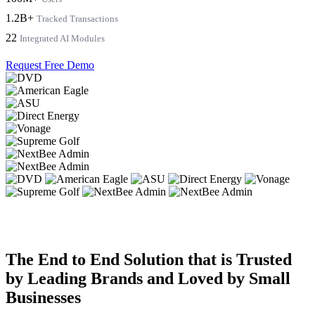
1.2B+
Tracked Transactions
22
Integrated AI Modules
Request Free Demo
The End to End Solution that is Trusted
by Leading Brands and Loved by Small
Businesses