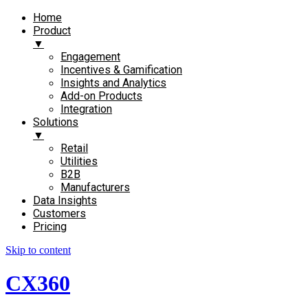
Home
Product
▼
Engagement​
Incentives & Gamification
Insights and Analytics​
Add-on Products​
Integration
Solutions
▼
Retail
Utilities
B2B
Manufacturers
Data Insights
Customers
Pricing
Skip to content
CX360