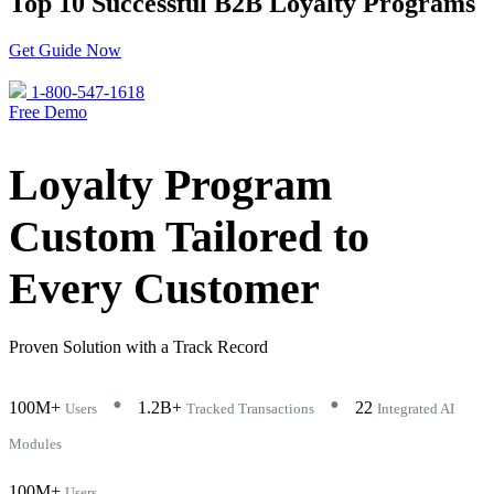
Top 10 Successful B2B Loyalty Programs
Get Guide Now
1-800-547-1618
Free Demo
Loyalty Program
Custom Tailored to
Every Customer
Proven Solution with a Track Record
•
•
100M+
1.2B+
22
Users
Tracked Transactions
Integrated AI
Modules
100M+
Users