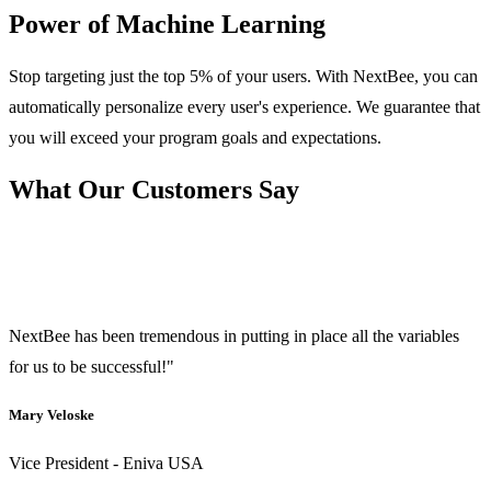
Power of Machine Learning
Stop targeting just the top 5% of your users. With NextBee, you can
automatically personalize every user's experience. We guarantee that
you will exceed your program goals and expectations.
What Our Customers Say
NextBee has been tremendous in putting in place all the variables
for us to be successful!"
Mary Veloske
Vice President - Eniva USA