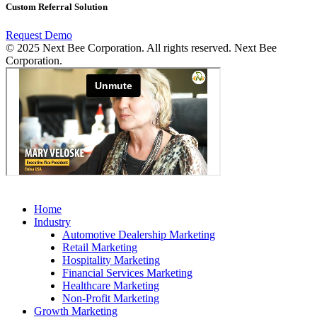
Custom Referral Solution
Request Demo
© 2025 Next Bee Corporation. All rights reserved. Next Bee
Corporation.
Home
Industry
Automotive Dealership Marketing
Retail Marketing
Hospitality Marketing
Financial Services Marketing
Healthcare Marketing
Non-Profit Marketing
Growth Marketing