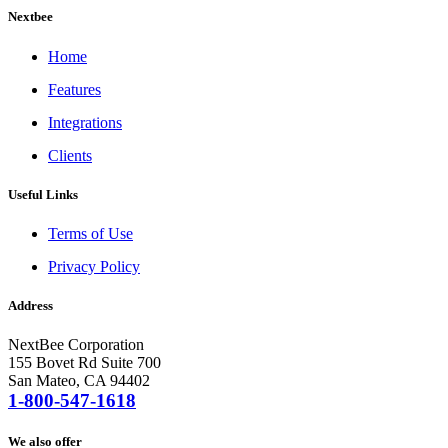
Nextbee
Home
Features
Integrations
Clients
Useful Links
Terms of Use
Privacy Policy
Address
NextBee Corporation
155 Bovet Rd Suite 700
San Mateo, CA 94402
1-800-547-1618
We also offer