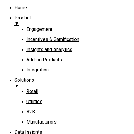
Home
Product
▼
Engagement​
Incentives & Gamification
Insights and Analytics​
Add-on Products​
Integration
Solutions
▼
Retail
Utilities
B2B
Manufacturers
Data Insights