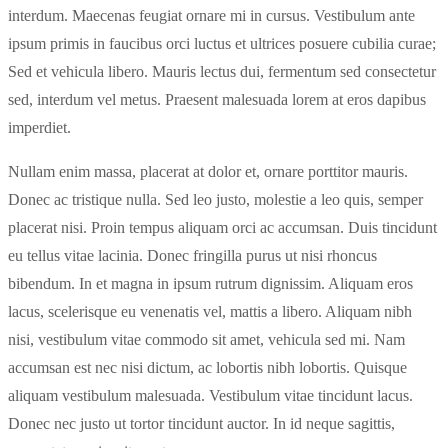
interdum. Maecenas feugiat ornare mi in cursus. Vestibulum ante
ipsum primis in faucibus orci luctus et ultrices posuere cubilia curae;
Sed et vehicula libero. Mauris lectus dui, fermentum sed consectetur
sed, interdum vel metus. Praesent malesuada lorem at eros dapibus
imperdiet.
Nullam enim massa, placerat at dolor et, ornare porttitor mauris.
Donec ac tristique nulla. Sed leo justo, molestie a leo quis, semper
placerat nisi. Proin tempus aliquam orci ac accumsan. Duis tincidunt
eu tellus vitae lacinia. Donec fringilla purus ut nisi rhoncus
bibendum. In et magna in ipsum rutrum dignissim. Aliquam eros
lacus, scelerisque eu venenatis vel, mattis a libero. Aliquam nibh
nisi, vestibulum vitae commodo sit amet, vehicula sed mi. Nam
accumsan est nec nisi dictum, ac lobortis nibh lobortis. Quisque
aliquam vestibulum malesuada. Vestibulum vitae tincidunt lacus.
Donec nec justo ut tortor tincidunt auctor. In id neque sagittis,