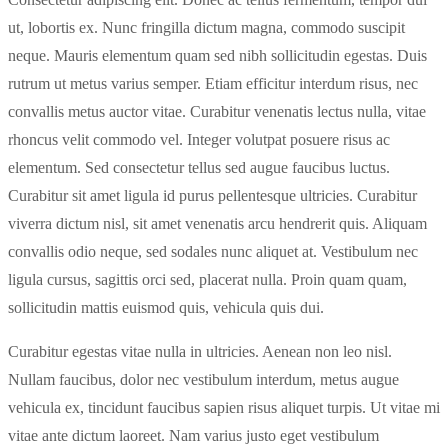
ut, lobortis ex. Nunc fringilla dictum magna, commodo suscipit
neque. Mauris elementum quam sed nibh sollicitudin egestas. Duis
rutrum ut metus varius semper. Etiam efficitur interdum risus, nec
convallis metus auctor vitae. Curabitur venenatis lectus nulla, vitae
rhoncus velit commodo vel. Integer volutpat posuere risus ac
elementum. Sed consectetur tellus sed augue faucibus luctus.
Curabitur sit amet ligula id purus pellentesque ultricies. Curabitur
viverra dictum nisl, sit amet venenatis arcu hendrerit quis. Aliquam
convallis odio neque, sed sodales nunc aliquet at. Vestibulum nec
ligula cursus, sagittis orci sed, placerat nulla. Proin quam quam,
sollicitudin mattis euismod quis, vehicula quis dui.
Curabitur egestas vitae nulla in ultricies. Aenean non leo nisl.
Nullam faucibus, dolor nec vestibulum interdum, metus augue
vehicula ex, tincidunt faucibus sapien risus aliquet turpis. Ut vitae mi
vitae ante dictum laoreet. Nam varius justo eget vestibulum