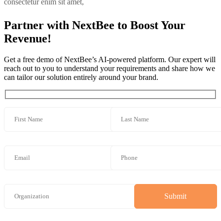
consectetur enim sit amet,
Partner with NextBee to Boost Your
Revenue!
Get a free demo of NextBee’s AI-powered platform. Our expert will
reach out to you to understand your requirements and share how we
can tailor our solution entirely around your brand.