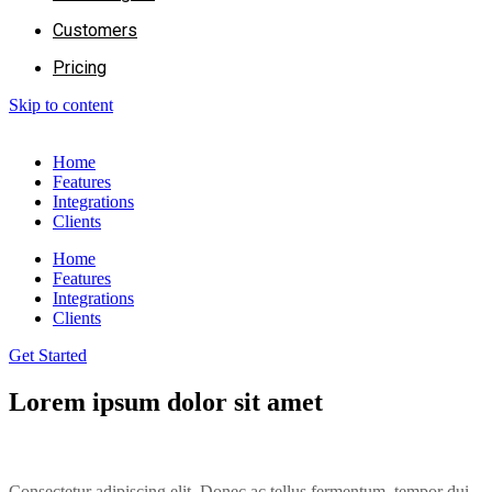
Customers
Pricing
Skip to content
Home
Features
Integrations
Clients
Home
Features
Integrations
Clients
Get Started
Lorem ipsum dolor sit amet
Consectetur adipiscing elit. Donec ac tellus fermentum, tempor dui