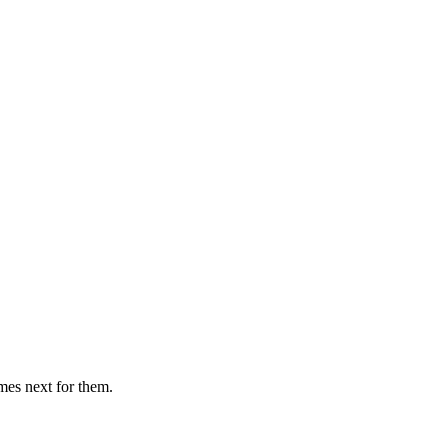
mes next for them.