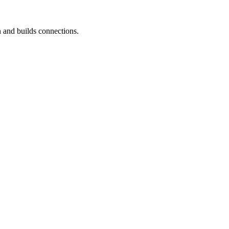
 and builds connections.