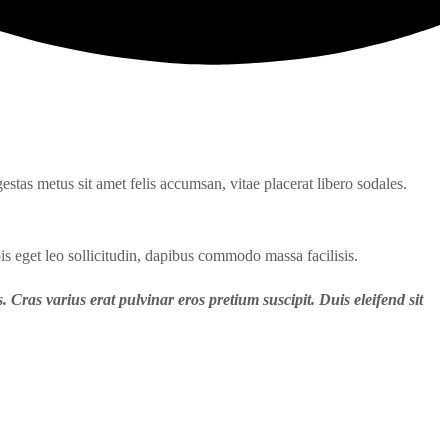
estas metus sit amet felis accumsan, vitae placerat libero sodales.
is eget leo sollicitudin, dapibus commodo massa facilisis.
. Cras varius erat pulvinar eros pretium suscipit. Duis eleifend sit