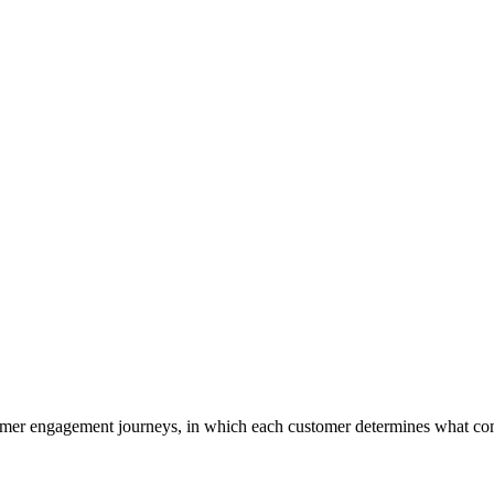
tomer engagement journeys, in which each customer determines what co