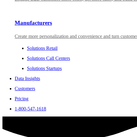
Manufacturers
Create more personalization and convenience and turn custome
Solutions Retail
Solutions Call Centers
Solutions Startups
Data Insights
Customers
Pricing
1-800-547-1618