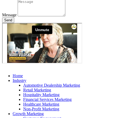
Message
Send
Home
Industry
Automotive Dealership Marketing
Retail Marketing
Hospitality Marketing
Financial Services Marketing
Healthcare Marketing
Non-Profit Marketing
Growth Marketing