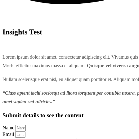
Insights Test
Lorem ipsum dolor sit amet, consectetur adipiscing elit. Vivamus quis a
Morbi efficitur maximus massa et aliquam.
Quisque vel viverra augu
Nullam scelerisque erat nisl, eu aliquet quam porttitor et. Aliquam mo
“Class aptent taciti sociosqu ad litora torquent per conubia nostra, p
amet sapien sed ultricies.”
Submit details to see the content
Name
Email