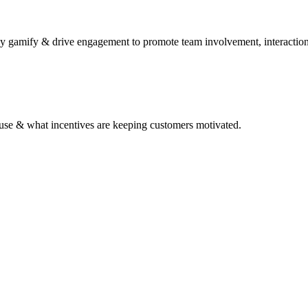
y gamify & drive engagement to promote team involvement, interaction
to use & what incentives are keeping customers motivated.