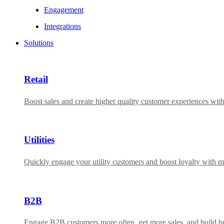
Engagement
Integrations
Solutions
Retail
Boost sales and create higher quality customer experiences wit
Utilities
Quickly engage your utility customers and boost loyalty with m
B2B
Engage B2B customers more often, get more sales, and build bra