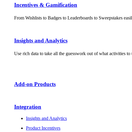
Incentives & Gamification
From Wishlists to Badges to Leaderboards to Sweepstakes easil
Insights and Analytics​
Use rich data to take all the guesswork out of what activities 
Add-on Products​
Integration
Insights and Analytics
Product Incentives