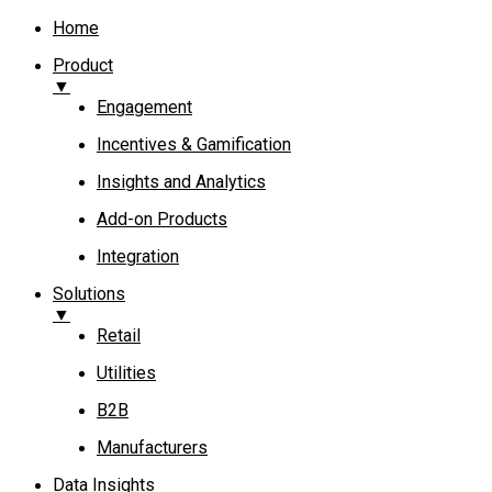
Home
Product
▼
Engagement​
Incentives & Gamification
Insights and Analytics​
Add-on Products​
Integration
Solutions
▼
Retail
Utilities
B2B
Manufacturers
Data Insights