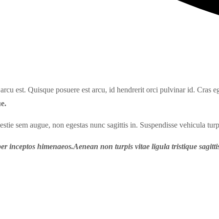
rcu est. Quisque posuere est arcu, id hendrerit orci pulvinar id. Cras eg
e.
lestie sem augue, non egestas nunc sagittis in. Suspendisse vehicula turp
er inceptos himenaeos.Aenean non turpis vitae ligula tristique sagittis