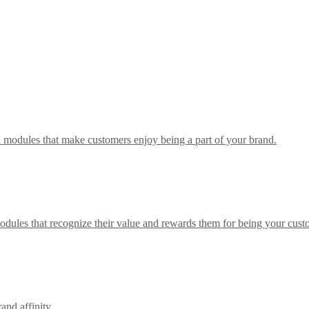
h modules that make customers enjoy being a part of your brand.
odules that recognize their value and rewards them for being your cust
nd affinity.