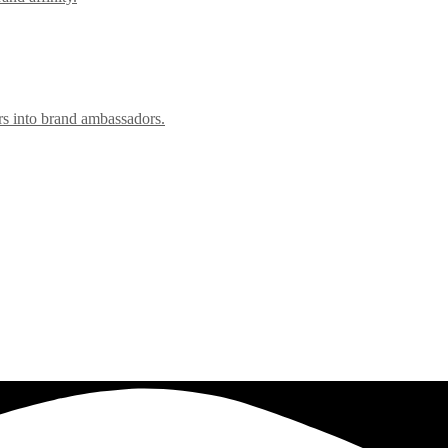
rs into brand ambassadors.