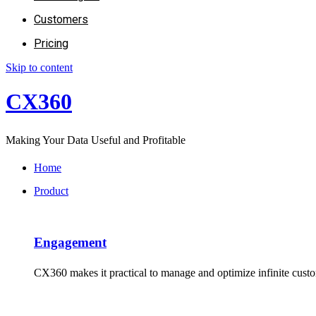
Customers
Pricing
Skip to content
CX360
Making Your Data Useful and Profitable
Home
Product
Engagement​
CX360 makes it practical to manage and optimize infinite cus