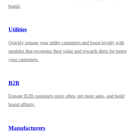
brand.
Utilities
Quickly engage your utility customers and boost loyalty with
modules that recognize their value and rewards them for being
your customers.
B2B
Engage B2B customers more often, get more sales, and build
brand affinity.
Manufacturers