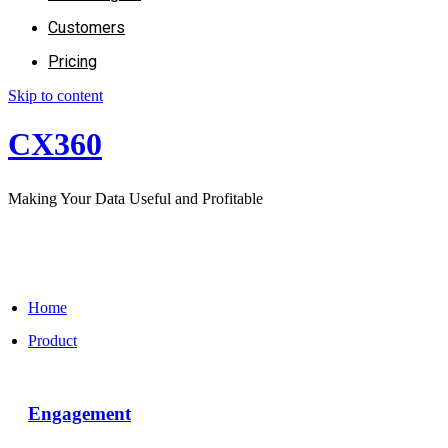
Customers
Pricing
Skip to content
CX360
Making Your Data Useful and Profitable
Home
Product
Engagement​