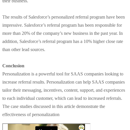
their business.
The results of Salesforce’s personalized referral program have been
impressive. Salesforce’s referral program has been responsible for
more than 20% of the company’s new business in the past year. In
addition, Salesforce’s referral program has a 10% higher close rate
than other lead sources.
Conclusion
Personalization is a powerful tool for SAAS companies looking to
increase referral results. Personalization can help SAAS companies
tailor their messaging, incentives, content, support, and experiences
to each individual customer, which can lead to increased referrals.
The case studies discussed in this article demonstrate the
effectiveness of personalization