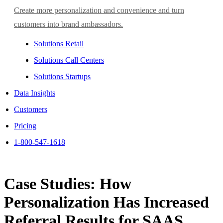
Create more personalization and convenience and turn
customers into brand ambassadors.
Solutions Retail
Solutions Call Centers
Solutions Startups
Data Insights
Customers
Pricing
1-800-547-1618
Case Studies: How
Personalization Has Increased
Referral Results for SAAS