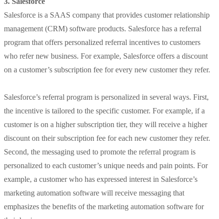
3. Salesforce
Salesforce is a SAAS company that provides customer relationship
management (CRM) software products. Salesforce has a referral
program that offers personalized referral incentives to customers
who refer new business. For example, Salesforce offers a discount
on a customer’s subscription fee for every new customer they refer.
Salesforce’s referral program is personalized in several ways. First,
the incentive is tailored to the specific customer. For example, if a
customer is on a higher subscription tier, they will receive a higher
discount on their subscription fee for each new customer they refer.
Second, the messaging used to promote the referral program is
personalized to each customer’s unique needs and pain points. For
example, a customer who has expressed interest in Salesforce’s
marketing automation software will receive messaging that
emphasizes the benefits of the marketing automation software for