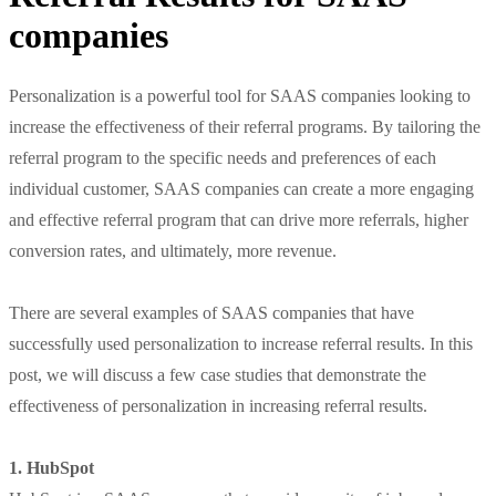
companies
Personalization is a powerful tool for SAAS companies looking to
increase the effectiveness of their referral programs. By tailoring the
referral program to the specific needs and preferences of each
individual customer, SAAS companies can create a more engaging
and effective referral program that can drive more referrals, higher
conversion rates, and ultimately, more revenue.
There are several examples of SAAS companies that have
successfully used personalization to increase referral results. In this
post, we will discuss a few case studies that demonstrate the
effectiveness of personalization in increasing referral results.
1. HubSpot