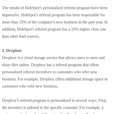
The results of HubSpot’s personalized referral program have been
impressive. HubSpot’s referral program has been responsible for
more than 35% of the company’s new business in the past year. In
addition, HubSpot’s referral program has a 20% higher close rate
than other lead sources.
2. Dropbox
Dropbox is a cloud storage service that allows users to store and
share files online. Dropbox has a referral program that offers
personalized referral incentives to customers who refer new
business. For example, Dropbox offers additional storage space to
customers who refer new business.
Dropbox’s referral program is personalized in several ways. First,
the incentive is tailored to the specific customer. For example, a