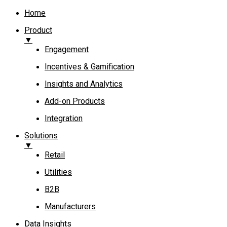
Home
Product
▼
Engagement​
Incentives & Gamification
Insights and Analytics​
Add-on Products​
Integration
Solutions
▼
Retail
Utilities
B2B
Manufacturers
Data Insights