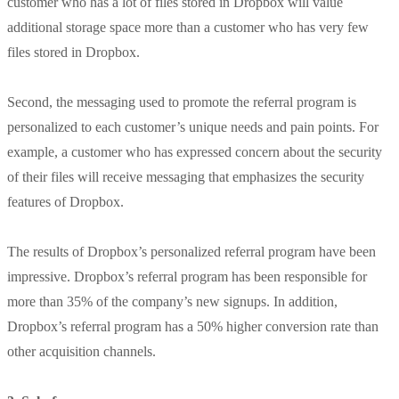
customer who has a lot of files stored in Dropbox will value
additional storage space more than a customer who has very few
files stored in Dropbox.
Second, the messaging used to promote the referral program is
personalized to each customer’s unique needs and pain points. For
example, a customer who has expressed concern about the security
of their files will receive messaging that emphasizes the security
features of Dropbox.
The results of Dropbox’s personalized referral program have been
impressive. Dropbox’s referral program has been responsible for
more than 35% of the company’s new signups. In addition,
Dropbox’s referral program has a 50% higher conversion rate than
other acquisition channels.