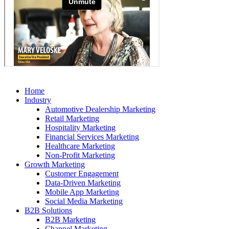
Home
Industry
Automotive Dealership Marketing
Retail Marketing
Hospitality Marketing
Financial Services Marketing
Healthcare Marketing
Non-Profit Marketing
Growth Marketing
Customer Engagement
Data-Driven Marketing
Mobile App Marketing
Social Media Marketing
B2B Solutions
B2B Marketing
Channel Marketing