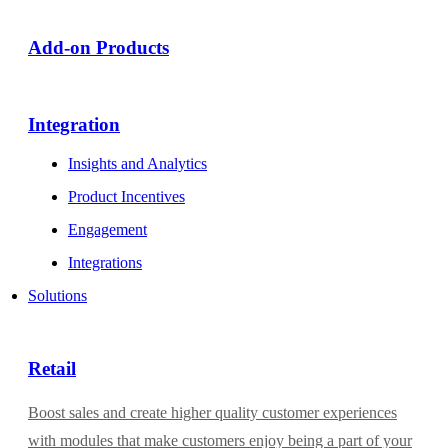
Add-on Products​
Integration
Insights and Analytics
Product Incentives
Engagement
Integrations
Solutions
Retail
Boost sales and create higher quality customer experiences
with modules that make customers enjoy being a part of your