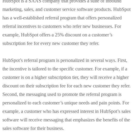
HubSpot is a SAAS company that provides a suite of inbound
marketing, sales, and customer service software products. HubSpot
has a well-established referral program that offers personalized
referral incentives to customers who refer new businesses. For
example, HubSpot offers a 25% discount on a customer’s
subscription fee for every new customer they refer.
HubSpot’s referral program is personalized in several ways. First,
the incentive is tailored to the specific customer. For example, if a
customer is on a higher subscription tier, they will receive a higher
discount on their subscription fee for each new customer they refer.
Second, the messaging used to promote the referral program is
personalized to each customer’s unique needs and pain points. For
example, a customer who has expressed interest in HubSpot’s sales
software will receive messaging that emphasizes the benefits of the
sales software for their business.