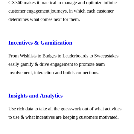
CX360 makes it practical to manage and optimize infinite
customer engagement journeys, in which each customer
determines what comes next for them.
Incentives & Gamification
From Wishlists to Badges to Leaderboards to Sweepstakes
easily gamify & drive engagement to promote team
involvement, interaction and builds connections.
Insights and Analytics​
Use rich data to take all the guesswork out of what activities
to use & what incentives are keeping customers motivated.