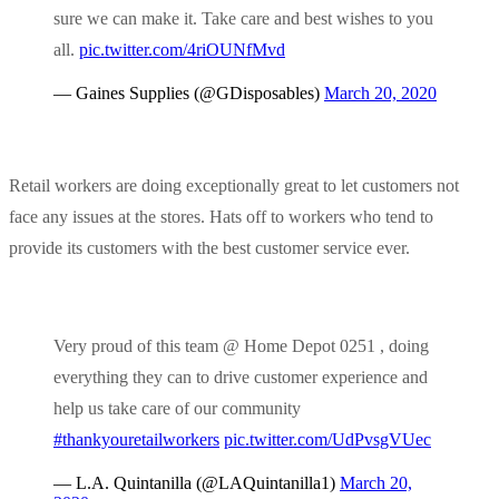
sure we can make it. Take care and best wishes to you
all.
pic.twitter.com/4riOUNfMvd
— Gaines Supplies (@GDisposables)
March 20, 2020
Retail workers are doing exceptionally great to let customers not
face any issues at the stores. Hats off to workers who tend to
provide its customers with the best customer service ever.
Very proud of this team @ Home Depot 0251 , doing
everything they can to drive customer experience and
help us take care of our community
#thankyouretailworkers
pic.twitter.com/UdPvsgVUec
— L.A. Quintanilla (@LAQuintanilla1)
March 20,