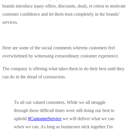
brands introduce many offers, discounts, deals, et cetera to motivate
customer confidence and let them trust completely in the brands’
services.
Here are some of the social comments wherein customers feel
overwhelmed by witnessing extraordinary customer experience.
The company is offering what takes them to do their best until they
can do in the dread of coronavirus.
To all our valued customers. While we all struggle
through these difficult times were still doing our best to
uphold
#CustomerService
we will deliver what we can
when we can. As long as businesses stick together I'm