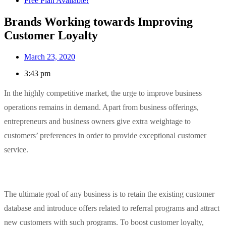
Free Plan Available!
Brands Working towards Improving
Customer Loyalty
March 23, 2020
3:43 pm
In the highly competitive market, the urge to improve business
operations remains in demand. Apart from business offerings,
entrepreneurs and business owners give extra weightage to
customers’ preferences in order to provide exceptional customer
service.
The ultimate goal of any business is to retain the existing customer
database and introduce offers related to referral programs and attract
new customers with such programs. To boost customer loyalty,