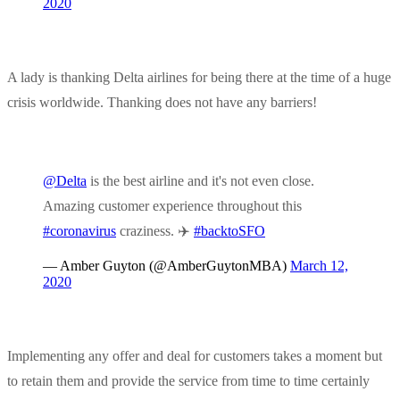
2020
A lady is thanking Delta airlines for being there at the time of a huge
crisis worldwide. Thanking does not have any barriers!
@Delta
is the best airline and it's not even close.
Amazing customer experience throughout this
#coronavirus
craziness. ✈️
#backtoSFO
— Amber Guyton (@AmberGuytonMBA)
March 12,
2020
Implementing any offer and deal for customers takes a moment but
to retain them and provide the service from time to time certainly