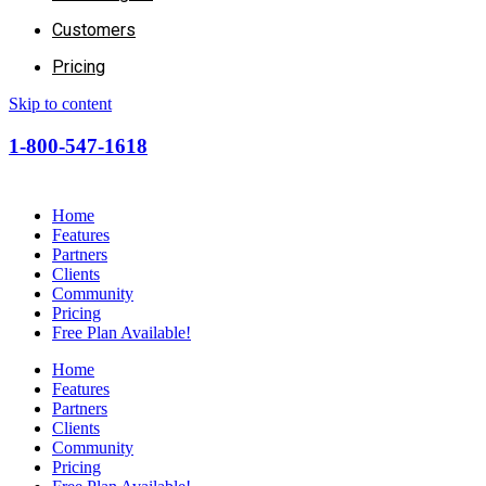
Customers
Pricing
Skip to content
1-800-547-1618
Home
Features
Partners
Clients
Community
Pricing
Free Plan Available!
Home
Features
Partners
Clients
Community
Pricing