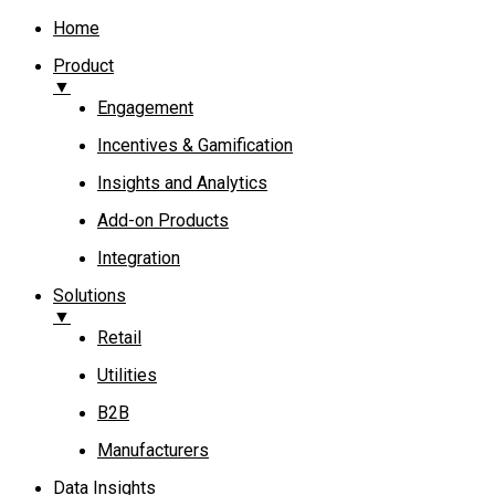
Home
Product
▼
Engagement​
Incentives & Gamification
Insights and Analytics​
Add-on Products​
Integration
Solutions
▼
Retail
Utilities
B2B
Manufacturers
Data Insights