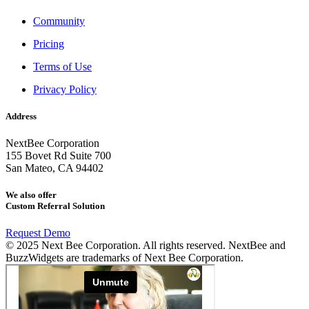
Community
Pricing
Terms of Use
Privacy Policy
Address
NextBee Corporation
155 Bovet Rd Suite 700
San Mateo, CA 94402
We also offer
Custom Referral Solution
Request Demo
© 2025 Next Bee Corporation. All rights reserved. NextBee and
BuzzWidgets are trademarks of Next Bee Corporation.