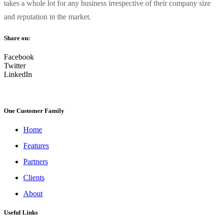
takes a whole lot for any business irrespective of their company size
and reputation in the market.
Share on:
Facebook
Twitter
LinkedIn
One Customer Family
Home
Features
Partners
Clients
About
Useful Links