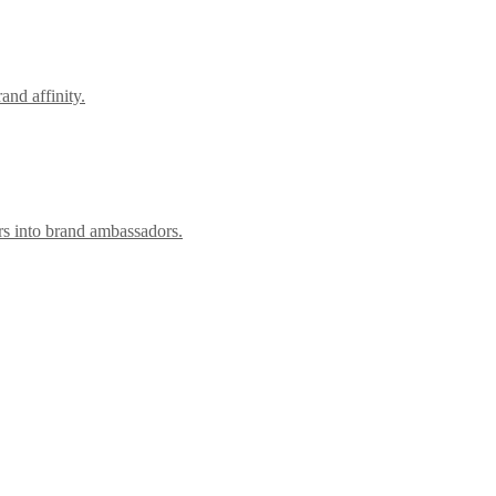
nd affinity.
rs into brand ambassadors.