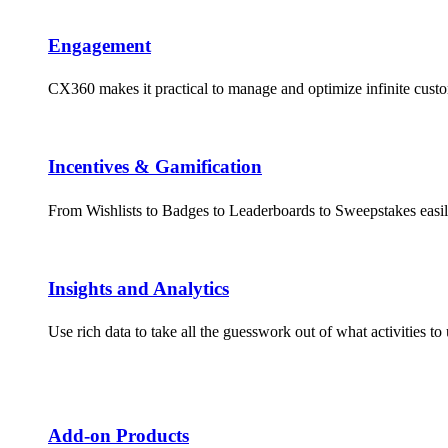
Engagement​
CX360 makes it practical to manage and optimize infinite cus
Incentives & Gamification
From Wishlists to Badges to Leaderboards to Sweepstakes easil
Insights and Analytics​
Use rich data to take all the guesswork out of what activities 
Add-on Products​