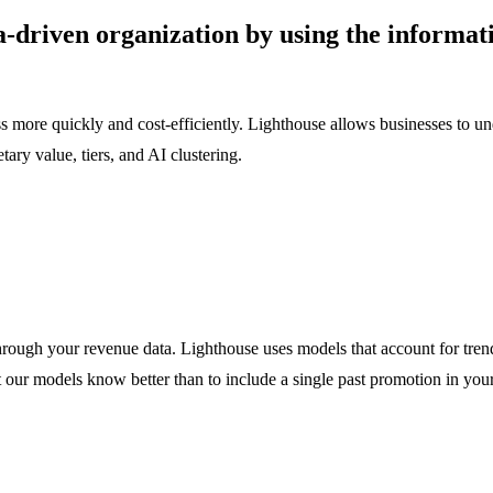
driven organization by using the informati
 more quickly and cost-efficiently. Lighthouse allows businesses to un
ry value, tiers, and AI clustering.
through your revenue data. Lighthouse uses models that account for tren
 our models know better than to include a single past promotion in your