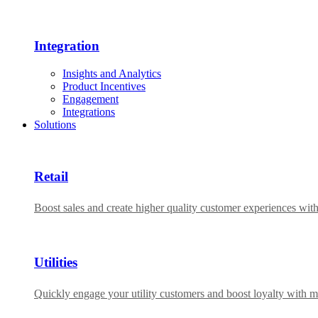
Integration
Insights and Analytics
Product Incentives
Engagement
Integrations
Solutions
Retail
Boost sales and create higher quality customer experiences wit
Utilities
Quickly engage your utility customers and boost loyalty with m