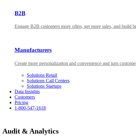
B2B
Engage B2B customers more often, get more sales, and build bra
Manufacturers
Create more personalization and convenience and turn custome
Solutions Retail
Solutions Call Centers
Solutions Startups
Data Insights
Customers
Pricing
1-800-547-1618
Audit & Analytics