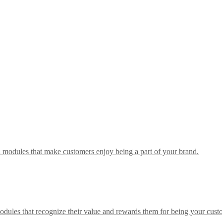
h modules that make customers enjoy being a part of your brand.
odules that recognize their value and rewards them for being your cust