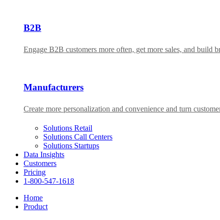
B2B
Engage B2B customers more often, get more sales, and build bra
Manufacturers
Create more personalization and convenience and turn custome
Solutions Retail
Solutions Call Centers
Solutions Startups
Data Insights
Customers
Pricing
1-800-547-1618
Home
Product