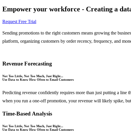
Empower your workforce - Creating a data-
Request Free Trial
Sending promotions to the right customers means growing the business
platform, organizing customers by order recency, frequency, and moneta
Revenue Forecasting
Not Too Little, Not Too Much, Just Right...
Use Data to Know How Often to Email Customers
Predicting revenue confidently requires more than just putting a line 
when you run a one-off promotion, your revenue will likely spike, but
Time-Based Analysis
Not Too Little, Not Too Much, Just Right...
Use Data to Know How Often to Email Customers