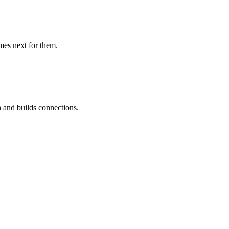
mes next for them.
 and builds connections.