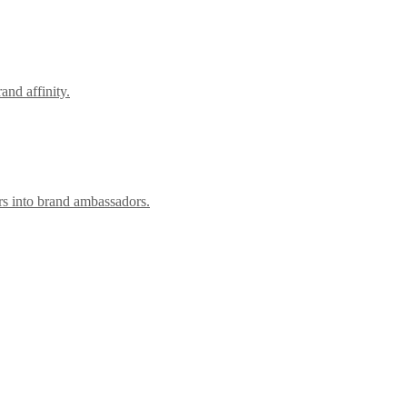
nd affinity.
rs into brand ambassadors.