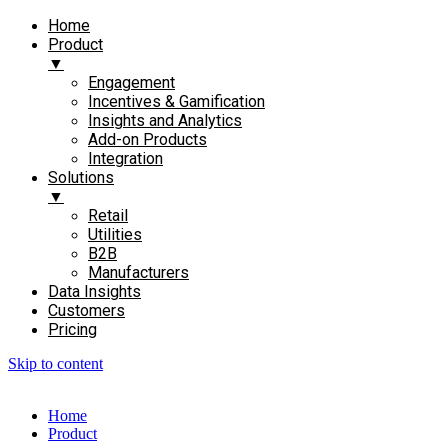
Home
Product
▼
Engagement​
Incentives & Gamification
Insights and Analytics​
Add-on Products​
Integration
Solutions
▼
Retail
Utilities
B2B
Manufacturers
Data Insights
Customers
Pricing
Skip to content
Home
Product