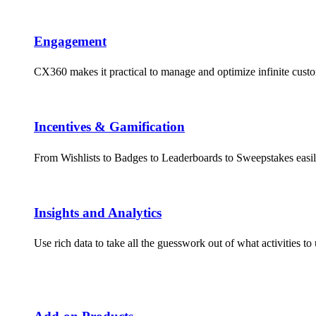
Engagement​
CX360 makes it practical to manage and optimize infinite cus
Incentives & Gamification
From Wishlists to Badges to Leaderboards to Sweepstakes easil
Insights and Analytics​
Use rich data to take all the guesswork out of what activities 