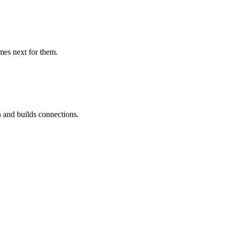
mes next for them.
 and builds connections.