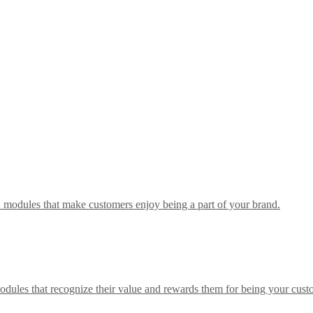
h modules that make customers enjoy being a part of your brand.
odules that recognize their value and rewards them for being your cust