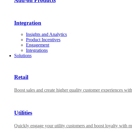
Add-on Products​
Integration
Insights and Analytics
Product Incentives
Engagement
Integrations
Solutions
Retail
Boost sales and create higher quality customer experiences wit
Utilities
Quickly engage your utility customers and boost loyalty with m