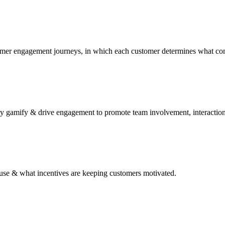
tomer engagement journeys, in which each customer determines what co
y gamify & drive engagement to promote team involvement, interaction
to use & what incentives are keeping customers motivated.