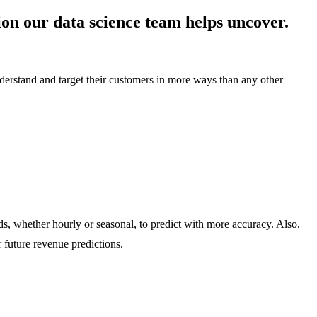
on our data science team helps uncover.
derstand and target their customers in more ways than any other
ds, whether hourly or seasonal, to predict with more accuracy. Also,
 future revenue predictions.