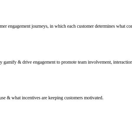
tomer engagement journeys, in which each customer determines what co
y gamify & drive engagement to promote team involvement, interaction
to use & what incentives are keeping customers motivated.