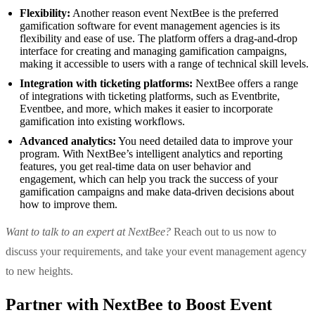
Flexibility:
Another reason event NextBee is the preferred
gamification software for event management agencies is its
flexibility and ease of use. The platform offers a drag-and-drop
interface for creating and managing gamification campaigns,
making it accessible to users with a range of technical skill levels.
Integration with ticketing platforms:
NextBee offers a range
of integrations with ticketing platforms, such as Eventbrite,
Eventbee, and more, which makes it easier to incorporate
gamification into existing workflows.
Advanced analytics:
You need detailed data to improve your
program. With NextBee’s intelligent analytics and reporting
features, you get real-time data on user behavior and
engagement, which can help you track the success of your
gamification campaigns and make data-driven decisions about
how to improve them.
Want to talk to an expert at NextBee?
Reach out to us now to
discuss your requirements, and take your event management agency
to new heights.
Partner with NextBee to Boost Event