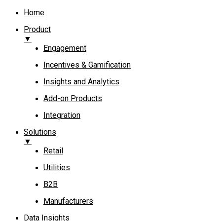
Home
Product
▼
Engagement​
Incentives & Gamification
Insights and Analytics​
Add-on Products​
Integration
Solutions
▼
Retail
Utilities
B2B
Manufacturers
Data Insights