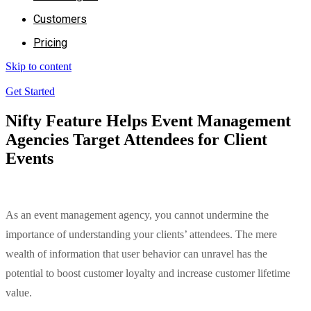
Customers
Pricing
Skip to content
Get Started
Nifty Feature Helps Event Management
Agencies Target Attendees for Client
Events
As an event management agency, you cannot undermine the
importance of understanding your clients’ attendees. The mere
wealth of information that user behavior can unravel has the
potential to boost customer loyalty and increase customer lifetime
value.