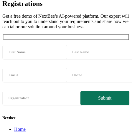
Registrations
Get a free demo of NextBee’s AI-powered platform. Our expert will
reach out to you to understand your requirements and share how we
can tailor our solution around your business.
Nextbee
Home