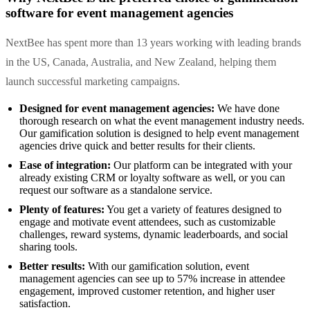
software for event management agencies
NextBee has spent more than 13 years working with leading brands
in the US, Canada, Australia, and New Zealand, helping them
launch successful marketing campaigns.
Designed for event management agencies:
We have done
thorough research on what the event management industry needs.
Our gamification solution is designed to help event management
agencies drive quick and better results for their clients.
Ease of integration:
Our platform can be integrated with your
already existing CRM or loyalty software as well, or you can
request our software as a standalone service.
Plenty of features:
You get a variety of features designed to
engage and motivate event attendees, such as customizable
challenges, reward systems, dynamic leaderboards, and social
sharing tools.
Better results:
With our gamification solution, event
management agencies can see up to 57% increase in attendee
engagement, improved customer retention, and higher user
satisfaction.