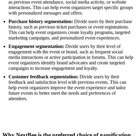
as previous event attendance, social media activity, or website
interactions. This can help event organizers target specific groups
with personalized messages and offers.
Purchase history segmentation:
Divide users by their purchase
history, such as previous ticket purchases or event registrations.
This can help event organizers create loyalty programs, targeted
marketing campaigns, and personalized event experiences.
Engagement segmentation:
Divide users by their level of
engagement with the event or brand, such as frequent social
media interactions or active participation in forums. This can help
event organizers identify brand advocates and create targeted
campaigns to increase engagement and loyalty.
Customer feedback segmentation:
Divide users by their
feedback and satisfaction level with previous events. This can
help event organizers improve the event experience and tailor
future events to better meet the needs and preferences of
attendees.
Why NextBee is the preferred choice of gamification