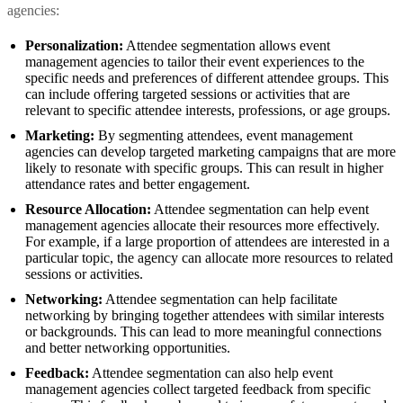
agencies:
Personalization:
Attendee segmentation allows event
management agencies to tailor their event experiences to the
specific needs and preferences of different attendee groups. This
can include offering targeted sessions or activities that are
relevant to specific attendee interests, professions, or age groups.
Marketing:
By segmenting attendees, event management
agencies can develop targeted marketing campaigns that are more
likely to resonate with specific groups. This can result in higher
attendance rates and better engagement.
Resource Allocation:
Attendee segmentation can help event
management agencies allocate their resources more effectively.
For example, if a large proportion of attendees are interested in a
particular topic, the agency can allocate more resources to related
sessions or activities.
Networking:
Attendee segmentation can help facilitate
networking by bringing together attendees with similar interests
or backgrounds. This can lead to more meaningful connections
and better networking opportunities.
Feedback:
Attendee segmentation can also help event
management agencies collect targeted feedback from specific