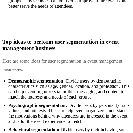
groups. This feedback can be used to improve future events and
better serve the needs of attendees.
Top ideas to perform user segmentation in event
management business
Here are some ideas for user segmentation in event management
businesses:
Demographic segmentation:
Divide users by demographic
characteristics such as age, gender, location, and profession. This
can help event organizers tailor their messaging and content to
match the interests and needs of each group.
Psychographic segmentation:
Divide users by personality traits,
values, and interests. This can help event organizers understand
the motivations behind why attendees are interested in the event
and tailor the event experience to match.
Behavioral segmentation:
Divide users by their behavior, such