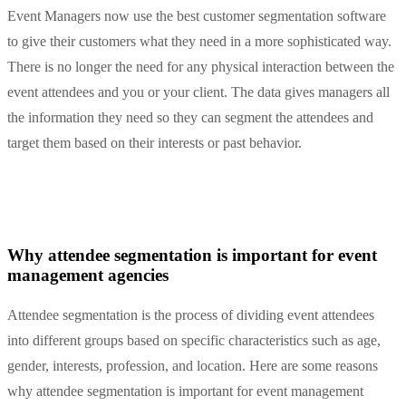
Event Managers now use the best customer segmentation software
to give their customers what they need in a more sophisticated way.
There is no longer the need for any physical interaction between the
event attendees and you or your client. The data gives managers all
the information they need so they can segment the attendees and
target them based on their interests or past behavior.
Why attendee segmentation is important for event
management agencies
Attendee segmentation is the process of dividing event attendees
into different groups based on specific characteristics such as age,
gender, interests, profession, and location. Here are some reasons
why attendee segmentation is important for event management