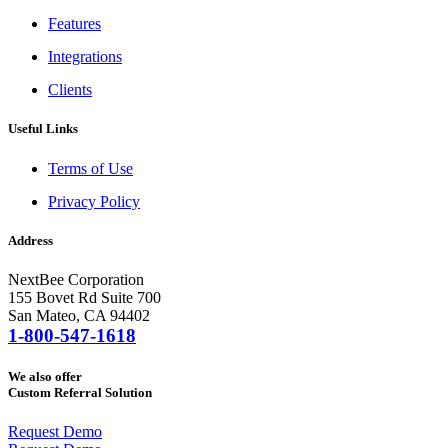
Features
Integrations
Clients
Useful Links
Terms of Use
Privacy Policy
Address
NextBee Corporation
155 Bovet Rd Suite 700
San Mateo, CA 94402
1-800-547-1618
We also offer
Custom Referral Solution
Request Demo