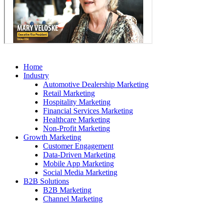
Home
Industry
Automotive Dealership Marketing
Retail Marketing
Hospitality Marketing
Financial Services Marketing
Healthcare Marketing
Non-Profit Marketing
Growth Marketing
Customer Engagement
Data-Driven Marketing
Mobile App Marketing
Social Media Marketing
B2B Solutions
B2B Marketing
Channel Marketing