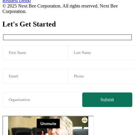
Request Demo
© 2025 Next Bee Corporation. All rights reserved. Next Bee
Corporation.
Let's Get Started