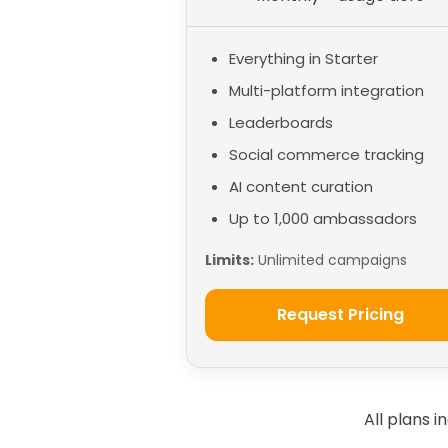
Everything in Starter
Multi-platform integration
Leaderboards
Social commerce tracking
AI content curation
Up to 1,000 ambassadors
Limits:
Unlimited campaigns
Request Pricing
All plans 