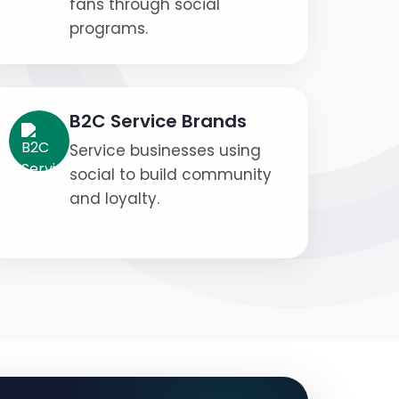
fans through social
programs.
B2C Service Brands
Service businesses using
social to build community
and loyalty.