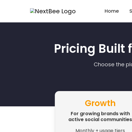
Home
S
Pricing Built
Choose the pl
Growth
For growing brands with
active social communities
Monthly + usage tiers