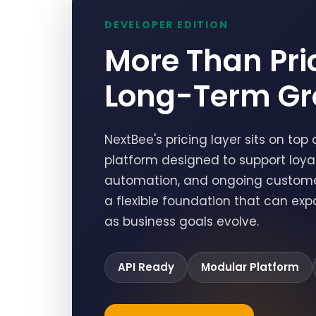
DEVELOPER EDITION
More Than Pric
Long-Term Gr
NextBee's pricing layer sits on t
platform designed to support loyalt
automation, and ongoing customer 
a flexible foundation that can ex
as business goals evolve.
API Ready
Modular Platform