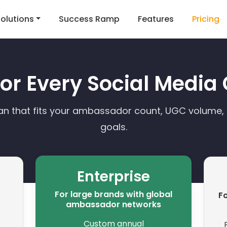
olutions
Success Ramp
Features
Pricing
 for Every Social Medi
an that fits your ambassador count, UGC volume
goals.
Enterprise
For large brands with global
Fo
ambassador networks
Custom annual