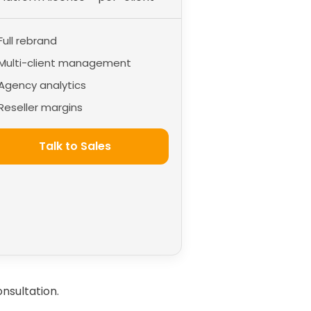
Full rebrand
Multi-client management
Agency analytics
Reseller margins
Talk to Sales
nsultation.