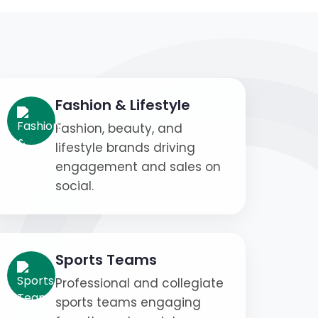
Fashion & Lifestyle
Fashion, beauty, and
lifestyle brands driving
engagement and sales on
social.
Sports Teams
Professional and collegiate
sports teams engaging