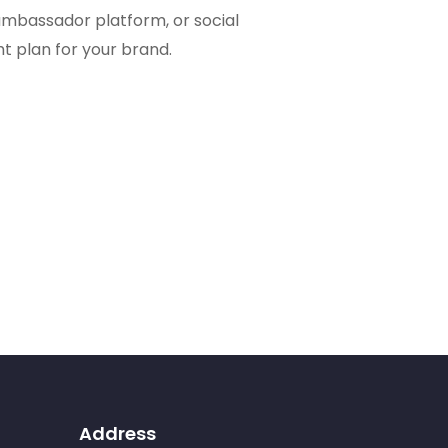
bassador platform, or social
ht plan for your brand.
Address