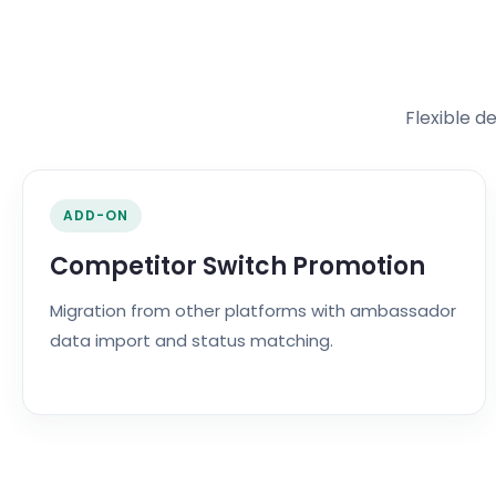
Flexible d
ADD-ON
Competitor Switch Promotion
Migration from other platforms with ambassador
data import and status matching.