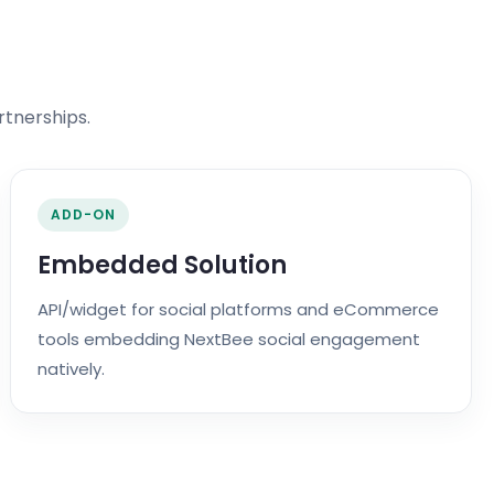
rtnerships.
ADD-ON
Embedded Solution
API/widget for social platforms and eCommerce
tools embedding NextBee social engagement
natively.