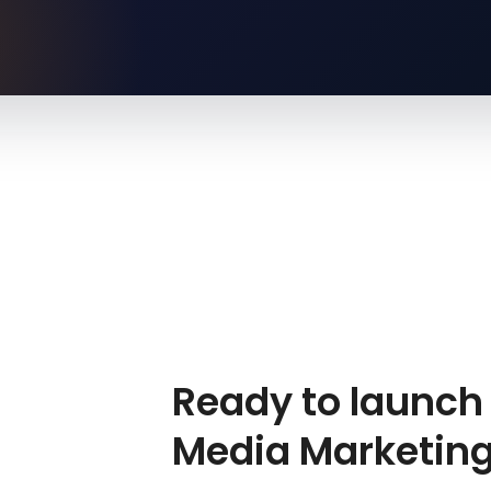
Ready to launch 
Media Marketin