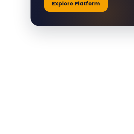
Explore Platform