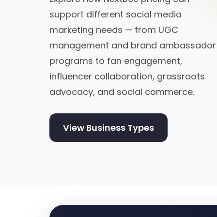
support different social media
marketing needs — from UGC
management and brand ambassador
programs to fan engagement,
influencer collaboration, grassroots
advocacy, and social commerce.
View Business Types