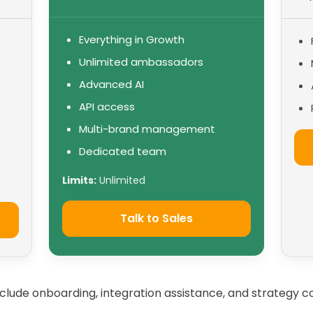
Everything in Growth
Unlimited ambassadors
Advanced AI
API access
Multi-brand management
Dedicated team
Limits:
Unlimited
Talk to Sales
include onboarding, integration assistance, and strategy co