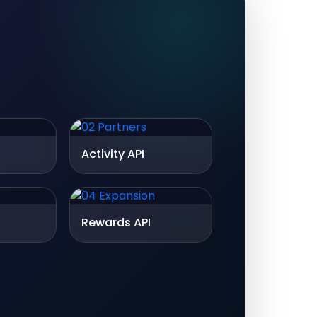
Activity API
Rewards API