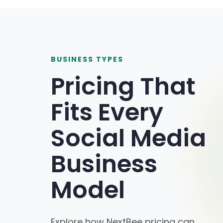
BUSINESS TYPES
Pricing That
Fits Every
Social Media
Business
Model
Explore how NextBee pricing can