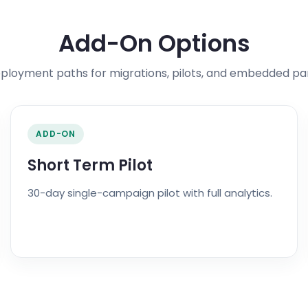
Add-On Options
eployment paths for migrations, pilots, and embedded pa
ADD-ON
Short Term Pilot
30-day single-campaign pilot with full analytics.