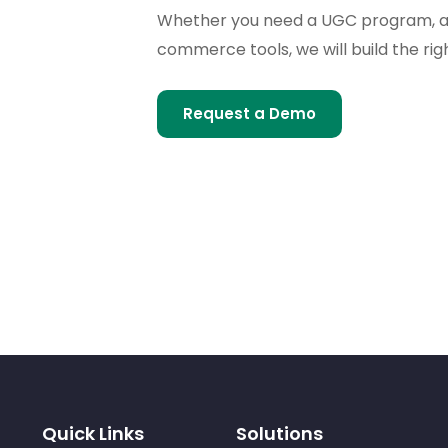
Whether you need a UGC program, am
commerce tools, we will build the rig
Request a Demo
Quick Links
Solutions