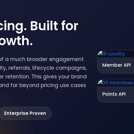
ing. Built for
owth.
op of a much broader engagement
Member API
y, referrals, lifecycle campaigns,
retention. This gives your brand
pand far beyond pricing use cases
Points API
Enterprise Proven