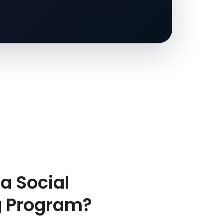
a Social
g Program?