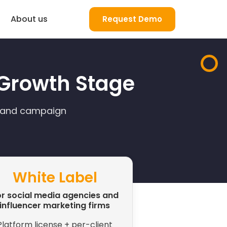
About us
Request Demo
a Growth Stage
, and campaign
White Label
r social media agencies and
influencer marketing firms
Platform license + per-client