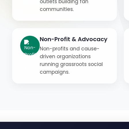
outlets building fan
communities.
Non-Profit & Advocacy
Non-profits and cause-
driven organizations
running grassroots social
campaigns.