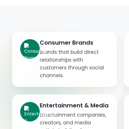
Consumer Brands
Brands that build direct
relationships with
customers through social
channels.
Entertainment & Media
Entertainment companies,
creators, and media